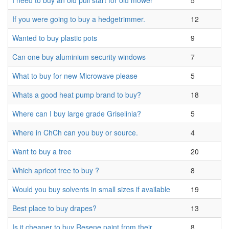
I need to buy an old pull start for old mower
5
If you were going to buy a hedgetrimmer.
12
Wanted to buy plastic pots
9
Can one buy aluminium security windows
7
What to buy for new Microwave please
5
Whats a good heat pump brand to buy?
18
Where can I buy large grade Griselinia?
5
Where in ChCh can you buy or source.
4
Want to buy a tree
20
Which apricot tree to buy ?
8
Would you buy solvents in small sizes if available
19
Best place to buy drapes?
13
Is it cheaper to buy Resene paint from their
8