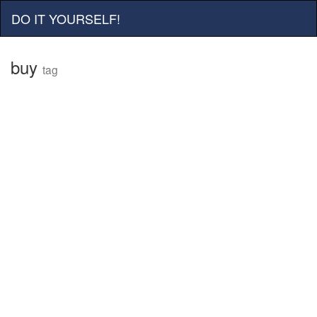
DO IT YOURSELF!
buy
tag