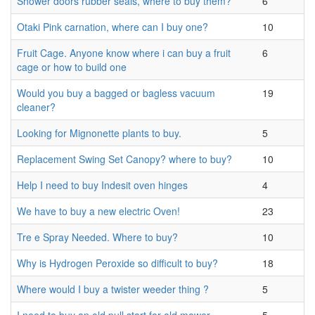
Shower doors rubber seals, where to buy them?
6
Otaki Pink carnation, where can I buy one?
10
Fruit Cage. Anyone know where i can buy a fruit
6
cage or how to build one
Would you buy a bagged or bagless vacuum
19
cleaner?
Looking for Mignonette plants to buy.
5
Replacement Swing Set Canopy? where to buy?
10
Help I need to buy Indesit oven hinges
4
We have to buy a new electric Oven!
23
Tre e Spray Needed. Where to buy?
10
Why is Hydrogen Peroxide so difficult to buy?
18
Where would I buy a twister weeder thing ?
5