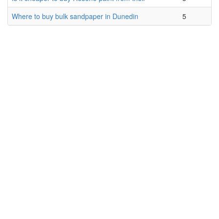
Where to buy bulk sandpaper in Dunedin
5