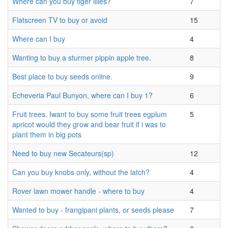
Where can you buy tiger lilies?
7
Flatscreen TV to buy or avoid
15
Where can I buy
4
Wanting to buy a sturmer pippin apple tree.
8
Best place to buy seeds online.
9
Echeveria Paul Bunyon, where can I buy 1?
6
Fruit trees. Iwant to buy some fruit trees egplum
5
apricot would they grow and bear fruit if i was to
plant them in big pots
Need to buy new Secateurs(sp)
12
Can you buy knobs only, without the latch?
4
Rover lawn mower handle - where to buy
4
Wanted to buy - frangipani plants, or seeds please
7