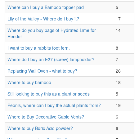
Where can I buy a Bamboo topper pad
5
Lily of the Valley - Where do I buy it?
17
Where do you buy bags of Hydrated Lime for
14
Render
I want to buy a rabbits foot fern.
8
Where do I buy an E27 (screw) lampholder?
7
Replacing Wall Oven - what to buy?
26
Where to buy bamboo
18
Still looking to buy this as a plant or seeds
5
Peonis, where can I buy the actual plants from?
19
Where to Buy Decorative Gable Vents?
6
Where to buy Boric Acid powder?
6