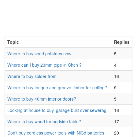
Topic
Replies
Where to buy seed potatoes now
5
Where can I buy 23mm pipe in Chch ?
4
Where to buy solder from
16
Where to buy tongue and groove timber for ceiling?
9
Where to buy 40mm interior doors?
5
Looking at house to buy, garage built over sewerag
16
Where to buy wood for bedside table?
17
Don't buy cordless power tools with NiCd batteries
20