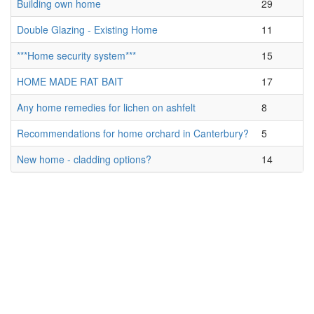
Building own home
29
Double Glazing - Existing Home
11
***Home security system***
15
HOME MADE RAT BAIT
17
Any home remedies for lichen on ashfelt
8
Recommendations for home orchard in Canterbury?
5
New home - cladding options?
14