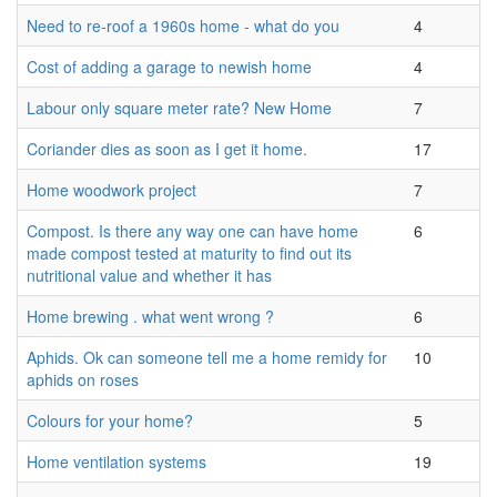
Need to re-roof a 1960s home - what do you
4
Cost of adding a garage to newish home
4
Labour only square meter rate? New Home
7
Coriander dies as soon as I get it home.
17
Home woodwork project
7
Compost. Is there any way one can have home
6
made compost tested at maturity to find out its
nutritional value and whether it has
Home brewing . what went wrong ?
6
Aphids. Ok can someone tell me a home remidy for
10
aphids on roses
Colours for your home?
5
Home ventilation systems
19