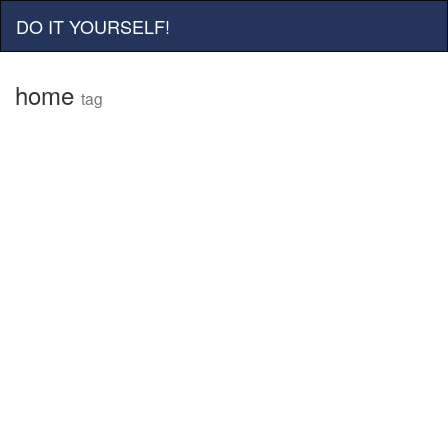
DO IT YOURSELF!
home
tag