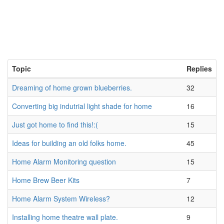
Topic
Replies
Dreaming of home grown blueberries.
32
Converting big indutrial light shade for home
16
Just got home to find this!:(
15
Ideas for building an old folks home.
45
Home Alarm Monitoring question
15
Home Brew Beer Kits
7
Home Alarm System Wireless?
12
Installing home theatre wall plate.
9