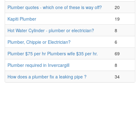
Plumber quotes - which one of these is way off?
20
Kapiti Plumber
19
Hot Water Cylinder - plumber or electrician?
8
Plumber, Chippie or Electrician?
6
Plumber $75 per hr Plumbers wife $35 per hr.
69
Plumber required in Invercargill
8
How does a plumber fix a leaking pipe ?
34