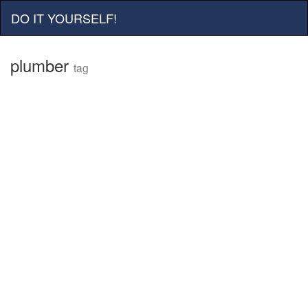
DO IT YOURSELF!
plumber
tag