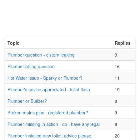
Topic
Replies
Plumber question - cistern leaking
9
Plumber billing question
16
Hot Water Issue - Sparky or Plumber?
11
Plumber's advice appreciated - toilet flush
19
Plumber or Builder?
8
Broken mains pipe . registered plumber?
9
Plumber missing in action - do I have any legal
8
Plumber installed new toilet, advice please.
20