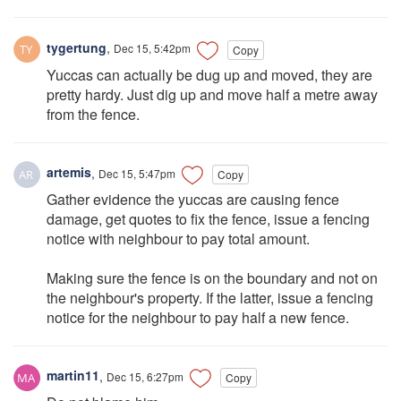
tygertung
,
Dec 15, 5:42pm
Copy
Yuccas can actually be dug up and moved, they are
pretty hardy. Just dig up and move half a metre away
from the fence.
artemis
,
Dec 15, 5:47pm
Copy
Gather evidence the yuccas are causing fence
damage, get quotes to fix the fence, issue a fencing
notice with neighbour to pay total amount.
Making sure the fence is on the boundary and not on
the neighbour's property. If the latter, issue a fencing
notice for the neighbour to pay half a new fence.
martin11
,
Dec 15, 6:27pm
Copy