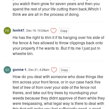
you watch them grow for seven years and then you
spend the rest of your life cutting them back,Which I
think we are all in the process of doing.
ferrit47
,
Dec 19, 10:24pm
Copy
He has the right to trim it if its hanging over his side of
the fence & hes allowed to throw clippings back onto
your property if he wants to. But if its me I just put in
wheelie bin.
gunna-1
,
Dec 21, 4:28am
Copy
How do you deal with someone who dose things like
trim across your front fence, or in our case hack five
feet of tree of from over your side of the fence not
theres, and take out tiny trees by rounduping your
weeds because they didnt approve of them while they
were trespassing, what legal way is there to deal with
this that will make you feel sufficiently good, a good