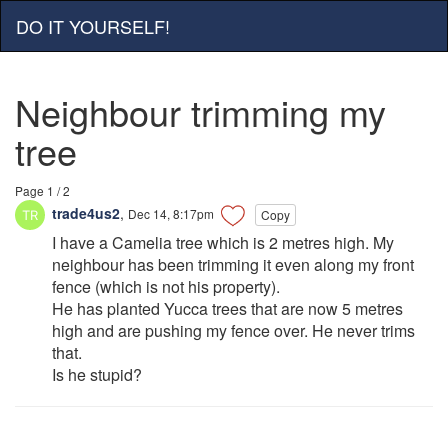
DO IT YOURSELF!
Neighbour trimming my
tree
Page 1 / 2
trade4us2
,
Dec 14, 8:17pm
Copy
I have a Camelia tree which is 2 metres high. My
neighbour has been trimming it even along my front
fence (which is not his property).
He has planted Yucca trees that are now 5 metres
high and are pushing my fence over. He never trims
that.
Is he stupid?