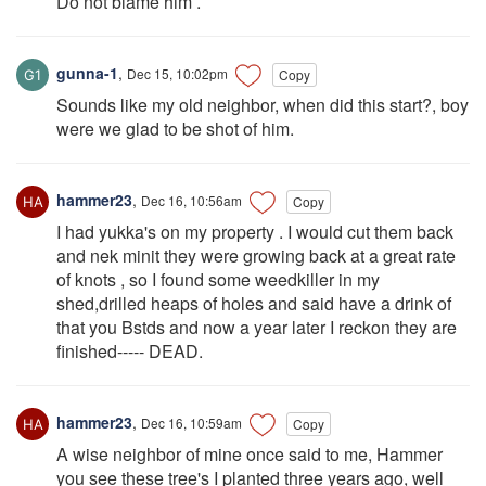
Do not blame him .
gunna-1
,
Dec 15, 10:02pm
Copy
Sounds like my old neighbor, when did this start?, boy
were we glad to be shot of him.
hammer23
,
Dec 16, 10:56am
Copy
I had yukka's on my property . I would cut them back
and nek minit they were growing back at a great rate
of knots , so I found some weedkiller in my
shed,drilled heaps of holes and said have a drink of
that you Bstds and now a year later I reckon they are
finished----- DEAD.
hammer23
,
Dec 16, 10:59am
Copy
A wise neighbor of mine once said to me, Hammer
you see these tree's I planted three years ago, well