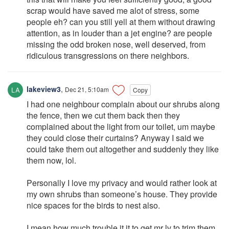
scrap would have saved me alot of stress, some
people eh? can you still yell at them without drawing
attention, as in louder than a jet engine? are people
missing the odd broken nose, well deserved, from
ridiculous transgressions on there neighbors.
lakeview3
,
Dec 21, 5:10am
Copy
I had one neighbour complain about our shrubs along
the fence, then we cut them back then they
complained about the light from our toilet, um maybe
they could close their curtains? Anyway I said we
could take them out altogether and suddenly they like
them now, lol.
Personally I love my privacy and would rather look at
my own shrubs than someone’s house. They provide
nice spaces for the birds to nest also.
I mean how much trouble it it to get mr lv to trim them