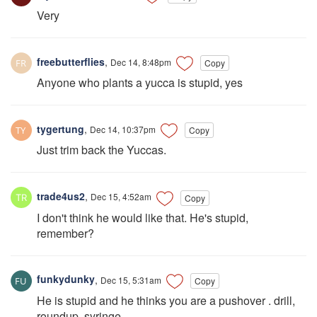
Very
freebutterflies
,
Dec 14, 8:48pm
Copy
Anyone who plants a yucca is stupid, yes
tygertung
,
Dec 14, 10:37pm
Copy
Just trim back the Yuccas.
trade4us2
,
Dec 15, 4:52am
Copy
I don't think he would like that. He's stupid,
remember?
funkydunky
,
Dec 15, 5:31am
Copy
He is stupid and he thinks you are a pushover . drill,
roundup, syringe