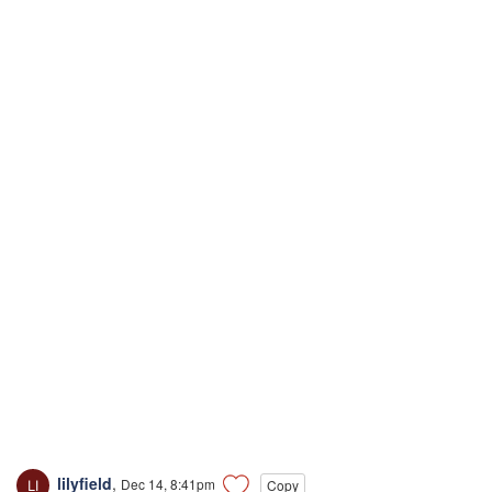
lilyfield
,
Dec 14, 8:41pm
Copy