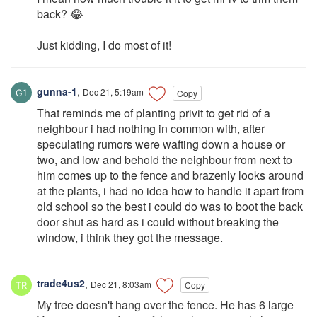
back? 😂
Just kidding, I do most of it!
gunna-1
,
Dec 21, 5:19am
Copy
That reminds me of planting privit to get rid of a
neighbour i had nothing in common with, after
speculating rumors were wafting down a house or
two, and low and behold the neighbour from next to
him comes up to the fence and brazenly looks around
at the plants, i had no idea how to handle it apart from
old school so the best i could do was to boot the back
door shut as hard as i could without breaking the
window, i think they got the message.
trade4us2
,
Dec 21, 8:03am
Copy
My tree doesn't hang over the fence. He has 6 large