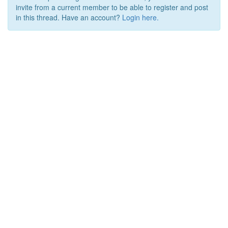
invite from a current member to be able to register and post
in this thread. Have an account?
Login here.