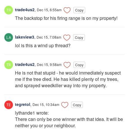
trade4us2
,
Dec 15, 6:55am
Copy
The backstop for his firing range is on my property!
lakeview3
,
Dec 15, 7:08am
Copy
lol is this a wind up thread?
trade4us2
,
Dec 15, 9:58am
Copy
He is not that stupid - he would immediately suspect
me if the tree died. He has killed plenty of my trees,
and sprayed weedkiller way into my property.
tegretol
,
Dec 15, 10:34am
Copy
lythande1 wrote:
There can only be one winner with that idea. It will be
neither you or your neighbour.