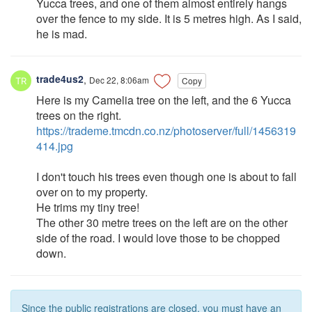
Yucca trees, and one of them almost entirely hangs
over the fence to my side. It is 5 metres high. As I said,
he is mad.
trade4us2
,
Dec 22, 8:06am
Copy
Here is my Camelia tree on the left, and the 6 Yucca
trees on the right.
https://trademe.tmcdn.co.nz/photoserver/full/1456319
414.jpg
I don't touch his trees even though one is about to fall
over on to my property.
He trims my tiny tree!
The other 30 metre trees on the left are on the other
side of the road. I would love those to be chopped
down.
Since the public registrations are closed, you must have an