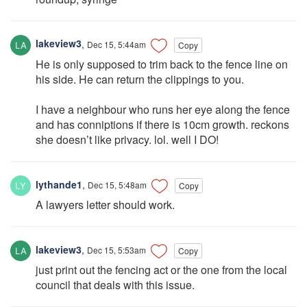
lakeview3
,
Dec 15, 5:44am
Copy
He is only supposed to trim back to the fence line on
his side. He can return the clippings to you.
I have a neighbour who runs her eye along the fence
and has conniptions if there is 10cm growth. reckons
she doesn’t like privacy. lol. well I DO!
lythande1
,
Dec 15, 5:48am
Copy
A lawyers letter should work.
lakeview3
,
Dec 15, 5:53am
Copy
just print out the fencing act or the one from the local
council that deals with this issue.