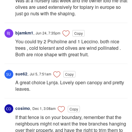
Was at a nursery last week and the owner told me that
olives are used extensively for topiary in europe so
just go nuts with the shaping.
bjamkm1
,
Jun 24, 7:35pm
Copy
You could try 2 Picholine and 1 Leccino. both nice
trees , cold tolerant and olives are wind pollinated .
Both are nice shape with great fruit.
sue62
,
Jul 5, 7:51am
Copy
A great choice Lynja. Lovely open canopy and pretty
leaves.
cosimo
,
Dec 1, 3:08am
Copy
If that fence is on your boundary, remember that the
neighbours might not want the tree branches hanging
over their property, and have the right to trim them to