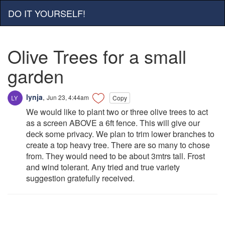
DO IT YOURSELF!
Olive Trees for a small
garden
lynja
,
Jun 23, 4:44am
Copy
We would like to plant two or three olive trees to act
as a screen ABOVE a 6ft fence. This will give our
deck some privacy. We plan to trim lower branches to
create a top heavy tree. There are so many to chose
from. They would need to be about 3mtrs tall. Frost
and wind tolerant. Any tried and true variety
suggestion gratefully received.