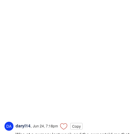
daryl14
,
Jun 24, 7:18pm
Copy