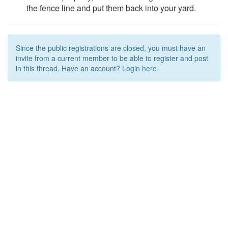
the fence line and put them back into your yard.
Since the public registrations are closed, you must have an
invite from a current member to be able to register and post
in this thread. Have an account?
Login here.