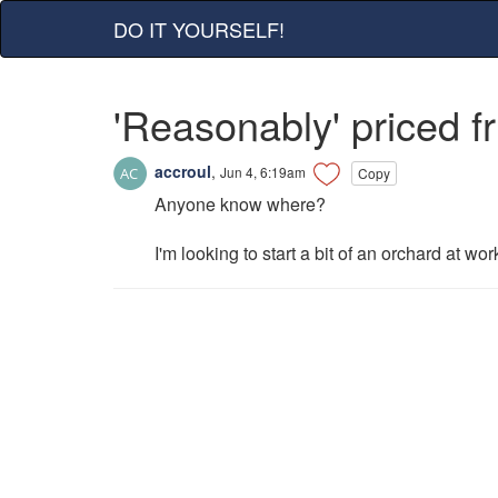
DO IT YOURSELF!
'Reasonably' priced fr
accroul
,
Jun 4, 6:19am
Copy
Anyone know where?
I'm looking to start a bit of an orchard at wo