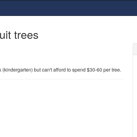
uit trees
rk (kindergarten) but can't afford to spend $30-60 per tree.