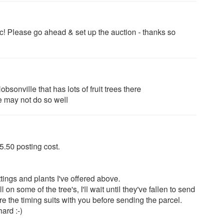
! Please go ahead & set up the auction - thanks so
bsonville that has lots of fruit trees there
e may not do so well
 $5.50 posting cost.
tings and plants I've offered above.
l on some of the tree's, I'll wait until they've fallen to send
e the timing suits with you before sending the parcel.
ard :-)