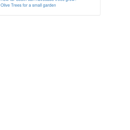
Olive Trees for a small garden