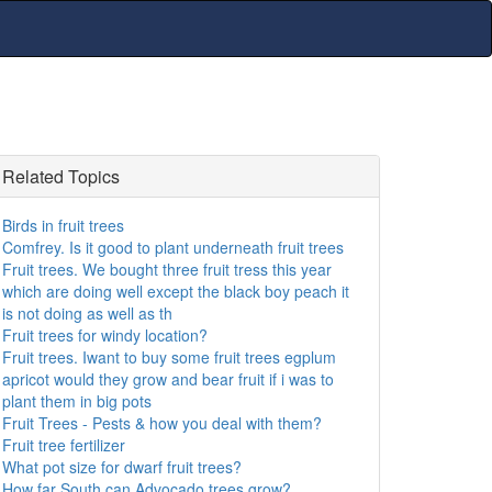
Related Topics
Birds in fruit trees
Comfrey. Is it good to plant underneath fruit trees
Fruit trees. We bought three fruit tress this year
which are doing well except the black boy peach it
is not doing as well as th
Fruit trees for windy location?
Fruit trees. Iwant to buy some fruit trees egplum
apricot would they grow and bear fruit if i was to
plant them in big pots
Fruit Trees - Pests & how you deal with them?
Fruit tree fertilizer
What pot size for dwarf fruit trees?
How far South can Advocado trees grow?