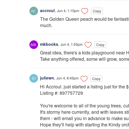
accroul
,
Jun 4, 1:10pm
Copy
The Golden Queen peach would be fantastic
much.
mkbooks
,
Jun 4, 1:55pm
Copy
Great idea, there's a kids playground near Ho
Take anything offered, some will grow, som
juliewn
,
Jun 4, 6:45pm
Copy
Hi Accroul. just started a listing just for the
Listing #: 897757729
You're welcome to all of the young trees, cut
It's stormy here currently, and with leaves stil
them - will email you in advance to make sur
Hope they'll help with starting the Kindy orch