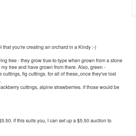
ol that you're creating an orchard in a Kindy :-)
ng tree - they grow true-to-type when grown from a stone
th my tree and have grown from there. Also, green -
uttings, fig cuttings. for all of these,,once they've lost
.
ackberry cuttings, alpine strawberries. if those would be
.50. if this suits you, I can set up a $5.50 auction to