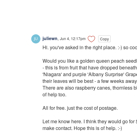
juliewn
,
Jun 4, 12:17pm
Copy
Hi. you've asked in the right place. :-) so co
Would you like a golden queen peach seedli
- this is from fruit that have dropped benea
'Niagara' and purple 'Albany Surprise' Grape c
their leaves will be best - a few weeks away
There are also raspberry canes, thornless bl
of help too.
All for free. just the cost of postage.
Let me know here. I think they would go for $5
make contact. Hope this is of help. :-)