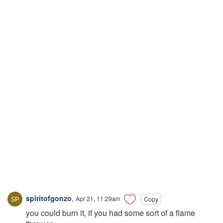
spiritofgonzo
,
Apr 21, 11:29am
Copy
you could burn it, if you had some sort of a flame