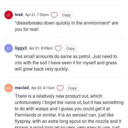
les6
,
Apr 21, 7:52pm
Copy
"dieselbreaks down quickly in the environment" are
you for real!
liggy2
,
Apr 21, 8:09pm
Copy
Yes small amounts do same as petrol. Just need to
mix with the soil I have seen it for myself and grass
will grow back very quckly.
maclad
,
Apr 22, 4:13am
Copy
There is a relatively new product out, which
unfortunately I forget the name of, but it has something
to do with wasps and I guess you could get it at
Farmlands or similar. It is an aerosol can, just like
flyspray, with an extra long spout on the nozzle and it
sprays a good long jet so very, very easy to use, just