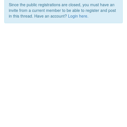
Since the public registrations are closed, you must have an
invite from a current member to be able to register and post
in this thread. Have an account?
Login here.