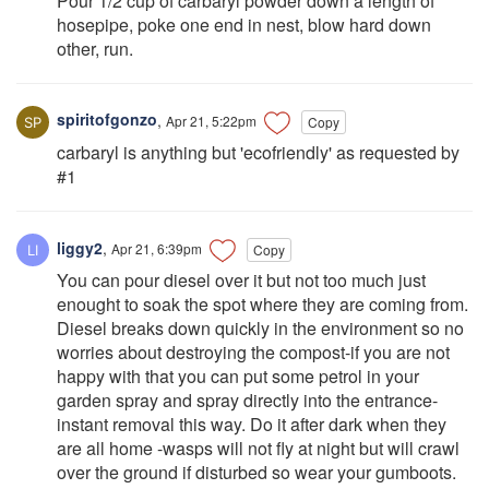
Pour 1/2 cup of carbaryl powder down a length of
hosepipe, poke one end in nest, blow hard down
other, run.
spiritofgonzo
,
Apr 21, 5:22pm
Copy
carbaryl is anything but 'ecofriendly' as requested by
#1
liggy2
,
Apr 21, 6:39pm
Copy
You can pour diesel over it but not too much just
enought to soak the spot where they are coming from.
Diesel breaks down quickly in the environment so no
worries about destroying the compost-if you are not
happy with that you can put some petrol in your
garden spray and spray directly into the entrance-
instant removal this way. Do it after dark when they
are all home -wasps will not fly at night but will crawl
over the ground if disturbed so wear your gumboots.