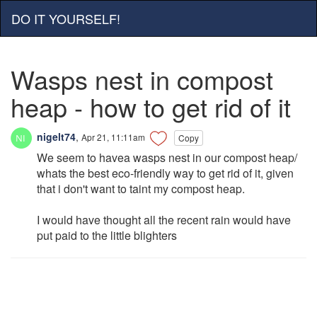
DO IT YOURSELF!
Wasps nest in compost
heap - how to get rid of it
nigelt74
,
Apr 21, 11:11am
Copy
We seem to havea wasps nest in our compost heap/
whats the best eco-friendly way to get rid of it, given
that i don't want to taint my compost heap.
I would have thought all the recent rain would have
put paid to the little blighters