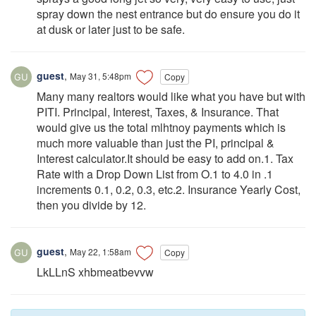
spray down the nest entrance but do ensure you do it
at dusk or later just to be safe.
guest
,
May 31, 5:48pm
Copy
Many many realtors would like what you have but with
PITI. Principal, Interest, Taxes, & Insurance. That
would give us the total mlhtnoy payments which is
much more valuable than just the PI, principal &
Interest calculator.It should be easy to add on.1. Tax
Rate with a Drop Down List from O.1 to 4.0 in .1
increments 0.1, 0.2, 0.3, etc.2. Insurance Yearly Cost,
then you divide by 12.
guest
,
May 22, 1:58am
Copy
LkLLnS xhbmeatbevvw