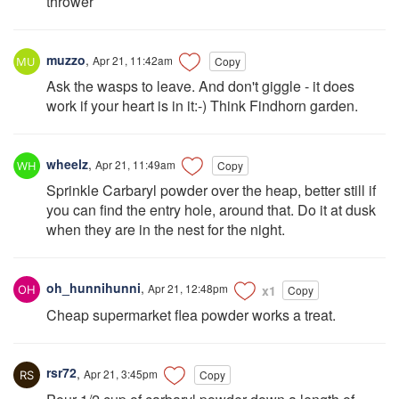
thrower
muzzo
,
Apr 21, 11:42am
Copy
Ask the wasps to leave. And don't giggle - it does
work if your heart is in it:-) Think Findhorn garden.
wheelz
,
Apr 21, 11:49am
Copy
Sprinkle Carbaryl powder over the heap, better still if
you can find the entry hole, around that. Do it at dusk
when they are in the nest for the night.
oh_hunnihunni
,
Apr 21, 12:48pm
x1
Copy
Cheap supermarket flea powder works a treat.
rsr72
,
Apr 21, 3:45pm
Copy