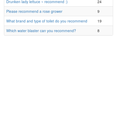
Drunken lady lettuce ~ recommend :)
24
Please recommend a rose grower
9
What brand and type of toilet do you recommend
19
Which water blaster can you recommend?
8