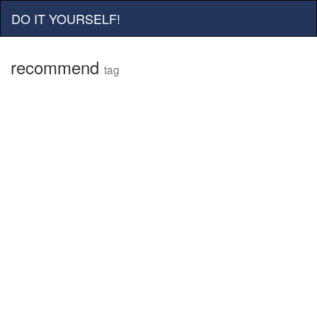
DO IT YOURSELF!
recommend
tag