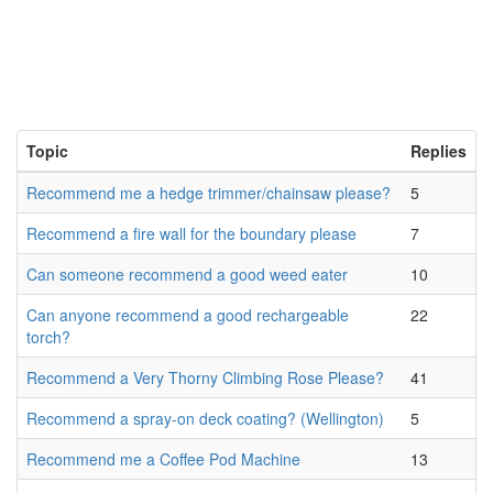
Topic
Replies
Recommend me a hedge trimmer/chainsaw please?
5
Recommend a fire wall for the boundary please
7
Can someone recommend a good weed eater
10
Can anyone recommend a good rechargeable
22
torch?
Recommend a Very Thorny Climbing Rose Please?
41
Recommend a spray-on deck coating? (Wellington)
5
Recommend me a Coffee Pod Machine
13