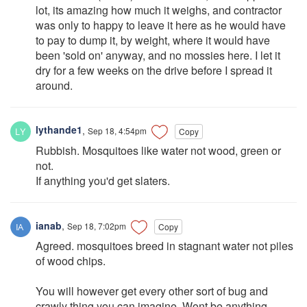
lot, its amazing how much it weighs, and contractor
was only to happy to leave it here as he would have
to pay to dump it, by weight, where it would have
been 'sold on' anyway, and no mossies here. I let it
dry for a few weeks on the drive before I spread it
around.
lythande1
,
Sep 18, 4:54pm
Copy
Rubbish. Mosquitoes like water not wood, green or
not.
If anything you'd get slaters.
ianab
,
Sep 18, 7:02pm
Copy
Agreed. mosquitoes breed in stagnant water not piles
of wood chips.
You will however get every other sort of bug and
crawly thing you can imagine. Wont be anything