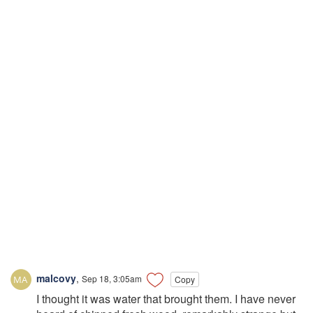
malcovy
,
Sep 18, 3:05am
Copy
I thought it was water that brought them. I have never