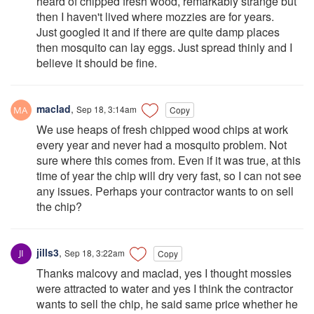
heard of chipped fresh wood, remarkably strange but
then I haven't lived where mozzies are for years.
Just googled it and if there are quite damp places
then mosquito can lay eggs. Just spread thinly and I
believe it should be fine.
maclad
,
Sep 18, 3:14am
Copy
We use heaps of fresh chipped wood chips at work
every year and never had a mosquito problem. Not
sure where this comes from. Even if it was true, at this
time of year the chip will dry very fast, so I can not see
any issues. Perhaps your contractor wants to on sell
the chip?
jills3
,
Sep 18, 3:22am
Copy
Thanks malcovy and maclad, yes I thought mossies
were attracted to water and yes I think the contractor
wants to sell the chip, he said same price whether he