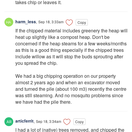
takes chip or leaves it.
harm_less
,
Sep 18, 3:33am
Copy
If the chipped material includes greenery the heap will
heat up slightly like a compost heap. Don't be
concerned if the heap steams for a few weeks/months
as this is a good thing especially if the chipped trees
include willow as it will stop the buds sprouting after
you spread the chip.
We had a big chipping operation on our property
almost 2 years ago and when an excavator moved
and turned the pile (about 100 m3) recently the centre
was still steaming. And no mosquito problems since
we have had the pile there.
articferrit
,
Sep 18, 3:34am
Copy
I had a lot of (native) trees removed, and chipped the