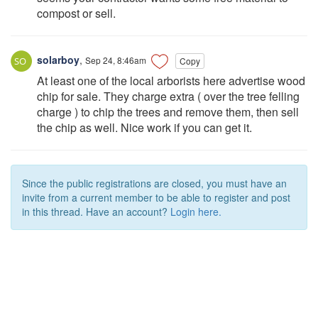
compost or sell.
solarboy
,
Sep 24, 8:46am
Copy
At least one of the local arborists here advertise wood
chip for sale. They charge extra ( over the tree felling
charge ) to chip the trees and remove them, then sell
the chip as well. Nice work if you can get it.
Since the public registrations are closed, you must have an
invite from a current member to be able to register and post
in this thread. Have an account?
Login here.