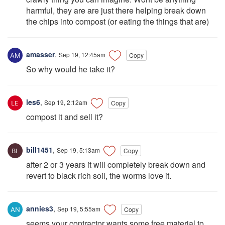
harmful, they are are just there helping break down
the chips into compost (or eating the things that are)
amasser
,
Sep 19, 12:45am
Copy
So why would he take it?
les6
,
Sep 19, 2:12am
Copy
compost it and sell it?
bill1451
,
Sep 19, 5:13am
Copy
after 2 or 3 years it will completely break down and
revert to black rich soil, the worms love it.
annies3
,
Sep 19, 5:55am
Copy
seems your contractor wants some free material to