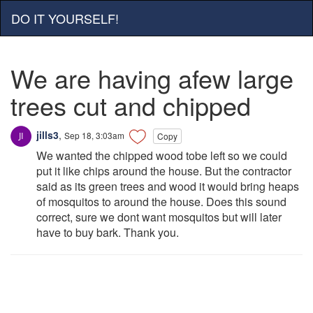
DO IT YOURSELF!
We are having afew large
trees cut and chipped
jills3
,
Sep 18, 3:03am
Copy
We wanted the chipped wood tobe left so we could
put it like chips around the house. But the contractor
said as its green trees and wood it would bring heaps
of mosquitos to around the house. Does this sound
correct, sure we dont want mosquitos but will later
have to buy bark. Thank you.