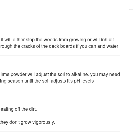
t will either stop the weeds from growing or will inhibit
hrough the cracks of the deck boards if you can and water
 lime powder will adjust the soil to alkaline. you may need
ng season until the soil adjusts it's pH levels
aling off the dirt.
they don't grow vigorously.