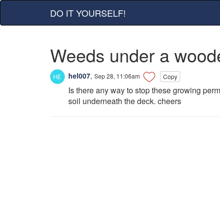
DO IT YOURSELF!
Weeds under a wood
hel007
,
Sep 28, 11:06am
Copy
Is there any way to stop these growing perma
soil underneath the deck. cheers