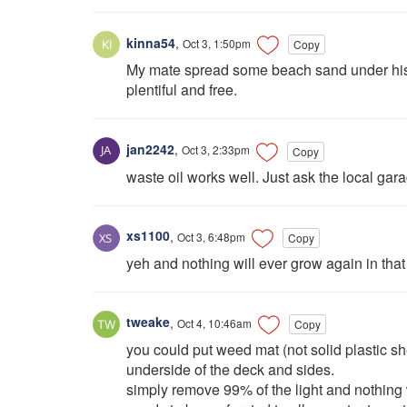
kinna54
,
Oct 3, 1:50pm
Copy
My mate spread some beach sand under his, ap
plentiful and free.
jan2242
,
Oct 3, 2:33pm
Copy
waste oil works well. Just ask the local gar
xs1100
,
Oct 3, 6:48pm
Copy
yeh and nothing will ever grow again in that 
tweake
,
Oct 4, 10:46am
Copy
you could put weed mat (not solid plastic she
underside of the deck and sides.
simply remove 99% of the light and nothing 