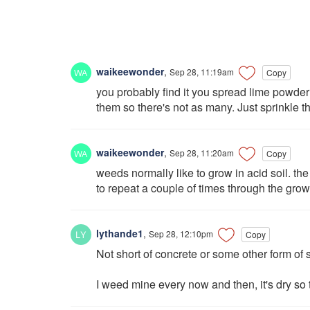
waikeewonder
,
Sep 28, 11:19am
Copy
you probably find it you spread lime powder i
them so there's not as many. Just sprinkle t
waikeewonder
,
Sep 28, 11:20am
Copy
weeds normally like to grow in acid soil. the
to repeat a couple of times through the growi
lythande1
,
Sep 28, 12:10pm
Copy
Not short of concrete or some other form of se
I weed mine every now and then, it's dry so 