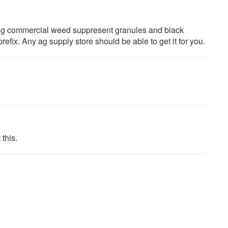
ing commercial weed suppresent granules and black
prefix. Any ag supply store should be able to get it for you.
 this.