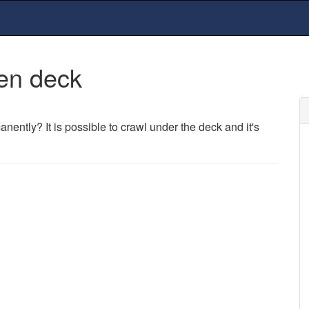
en deck
nently? It is possible to crawl under the deck and it's