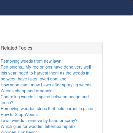
Related Topics
Removing weeds from new lawn
Red onions.. My red onions have done very well
this yeari need to harvest them as the weeds in
between have taken overi dont kno
How soon can I mow Lawn after spraying weeds
Weeds cheap and oraganic
Controling weeds in space between hedge and
fence?
Removing wooden strips that hold carpet in place (
How to Stop Weeds
Lawn weeds - remove by hand or spray?
Which glue for wooden letterbox repair?
Wooden sink bench