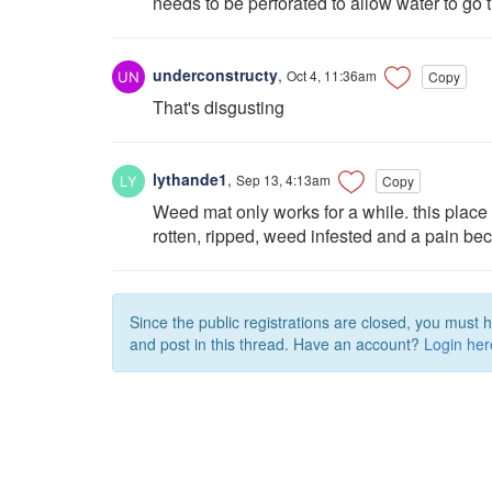
needs to be perforated to allow water to go
underconstructy
,
Oct 4, 11:36am
Copy
That's disgusting
lythande1
,
Sep 13, 4:13am
Copy
Weed mat only works for a while. this pla
rotten, ripped, weed infested and a pain bec
Since the public registrations are closed, you must 
and post in this thread. Have an account?
Login her