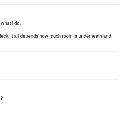
 what I do.
deck, it all depends how much room is underneath and
t?