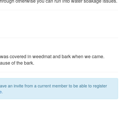
 through otherwise you can run into water soakage issues.
ce was covered in weedmat and bark when we came.
ause of the bark.
have an invite from a current member to be able to register
e.