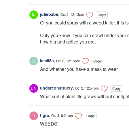
juliebabe
,
Oct 2, 12:13pm
Copy
Or you could spray with a weed killer, this is
Only you know if you can crawl under your 
how big and active you are.
kcc55a
,
Oct 2, 12:16pm
Copy
And whether you have a mask to wear
underconstructy
,
Oct 2, 12:54pm
Copy
What sort of plant life grows without sunligh
tigra
,
Oct 3, 8:21am
Copy
WEEDS!