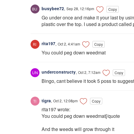
busybee72
,
Sep 28, 12:16pm
Copy
Go under once and make it your last by us
plastic over the top. I used a product called 
rita197
,
Oct 2, 4:41am
Copy
You could peg down weedmat
underconstructy
,
Oct 2, 7:12am
Copy
Bingo, cant believe it took 5 poss to suggest
tigra
,
Oct 2, 12:08pm
Copy
rita197 wrote:
You could peg down weedmat[/quote
And the weeds will grow through it