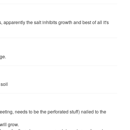
parently the salt inhibits growth and best of all it's
age.
soil
eting, needs to be the perforated stuff) nailed to the
will grow.