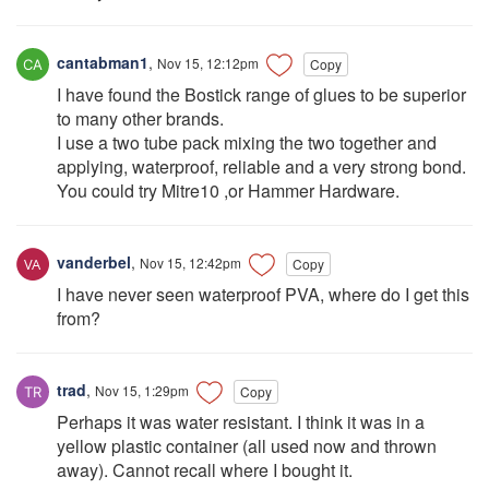
cantabman1
,
Nov 15, 12:12pm
Copy
I have found the Bostick range of glues to be superior
to many other brands.
I use a two tube pack mixing the two together and
applying, waterproof, reliable and a very strong bond.
You could try Mitre10 ,or Hammer Hardware.
vanderbel
,
Nov 15, 12:42pm
Copy
I have never seen waterproof PVA, where do I get this
from?
trad
,
Nov 15, 1:29pm
Copy
Perhaps it was water resistant. I think it was in a
yellow plastic container (all used now and thrown
away). Cannot recall where I bought it.