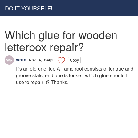
DO IT YOURSELF!
Which glue for wooden
letterbox repair?
wron
,
Nov 14, 9:34pm
Copy
It's an old one, top A frame roof consists of tongue and
groove slats, end one is loose - which glue should I
use to repair it? Thanks.