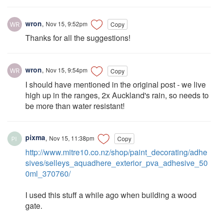
wron
,
Nov 15, 9:52pm
Copy
Thanks for all the suggestions!
wron
,
Nov 15, 9:54pm
Copy
I should have mentioned in the original post - we live
high up in the ranges, 2x Auckland's rain, so needs to
be more than water resistant!
pixma
,
Nov 15, 11:38pm
Copy
http://www.mitre10.co.nz/shop/paint_decorating/adhe
sives/selleys_aquadhere_exterior_pva_adhesive_50
0ml_370760/
I used this stuff a while ago when building a wood
gate.