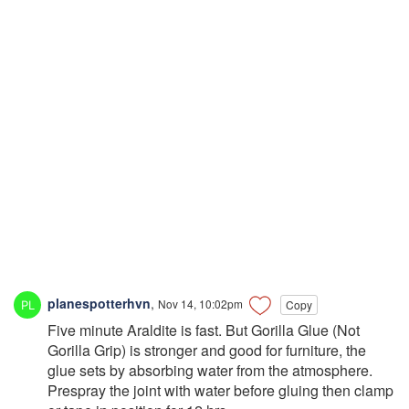
planespotterhvn
,
Nov 14, 10:02pm
Copy
Five minute Araldite is fast. But Gorilla Glue (Not
Gorilla Grip) is stronger and good for furniture, the
glue sets by absorbing water from the atmosphere.
Prespray the joint with water before gluing then clamp