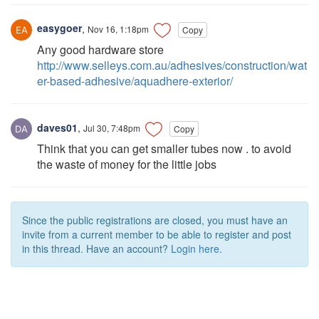
easygoer
,
Nov 16, 1:18pm
Copy
Any good hardware store
http://www.selleys.com.au/adhesives/construction/wat
er-based-adhesive/aquadhere-exterior/
daves01
,
Jul 30, 7:48pm
Copy
Think that you can get smaller tubes now . to avoid
the waste of money for the little jobs
Since the public registrations are closed, you must have an
invite from a current member to be able to register and post
in this thread. Have an account?
Login here.