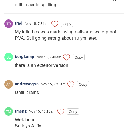
drill to avoid splitting
trad
,
Nov 15, 7:34am
Copy
My letterbox was made using nails and waterproof
PVA. Still going strong about 10 yrs later.
bergkamp
,
Nov 15, 7:40am
Copy
there is an exterior version
andrewcg53
,
Nov 15, 8:45am
Copy
Until it rains
tmenz
,
Nov 15, 10:18am
Copy
Weldbond.
Selleys Allfix.