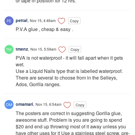
or tape in position for 12 hrs.
pettal
,
Nov 15, 4:46am
Copy
P.V.A glue , cheap & easy .
tmenz
,
Nov 15, 5:59am
Copy
PVA is not waterproof - it will fall apart when it gets
wet.
Use a Liquid Nails type that is labelled waterproof.
There are several to choose from in the Selleys,
Ados, Gorilla ranges.
omamari
,
Nov 15, 6:54am
Copy
The posters are correct in suggesting Gorilla glue,
awesome stuff. Problem is you are going to spend
$20 and end up throwing most of it away unless you
have other uses for it Use a stainless steel screw, pre-