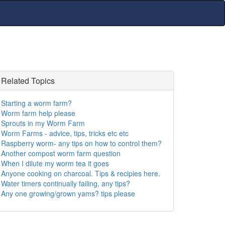
Related Topics
Starting a worm farm?
Worm farm help please
Sprouts in my Worm Farm
Worm Farms - advice, tips, tricks etc etc
Raspberry worm- any tips on how to control them?
Another compost worm farm question
When I dilute my worm tea it goes
Anyone cooking on charcoal. Tips & recipies here.
Water timers continually failing, any tips?
Any one growing/grown yams? tips please