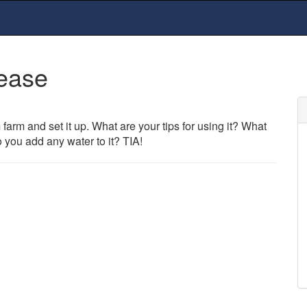
lease
farm and set it up. What are your tips for using it? What
o you add any water to it? TIA!