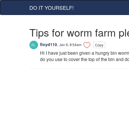
DO IT YOURSELF!
Tips for worm farm p
floyd110
,
Jan 6, 8:54am
Copy
Hi I have just been given a hungry bin worm 
do you use to cover the top of the bin and d