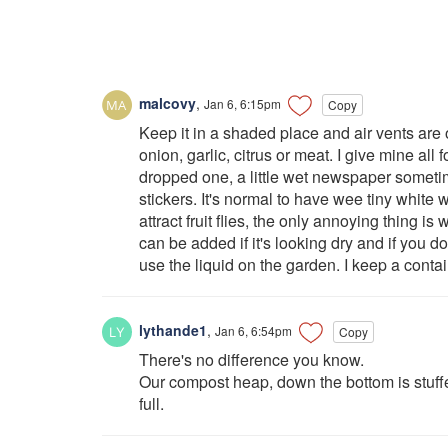
malcovy
,
Jan 6, 6:15pm
Copy
Keep it in a shaded place and air vents are 
onion, garlic, citrus or meat. I give mine all
dropped one, a little wet newspaper sometim
stickers. It's normal to have wee tiny white w
attract fruit flies, the only annoying thing is 
can be added if it's looking dry and if you 
use the liquid on the garden. I keep a contai
lythande1
,
Jan 6, 6:54pm
Copy
There's no difference you know.
Our compost heap, down the bottom is stuffed
full.