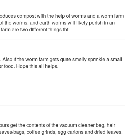
 produces compost with the help of worms and a worm farm
of the worms. and earth worms will likely perish in an
rm are two different things tbf.
Also if the worm farm gets quite smelly sprinkle a small
r food. Hope this all helps.
urs get the contents of the vacuum cleaner bag, hair
leaves/bags, coffee grinds, egg cartons and dried leaves.