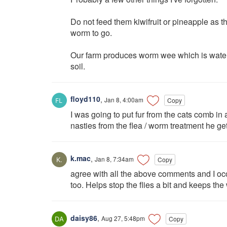
Do not feed them kiwifruit or pineapple as th
worm to go.
Our farm produces worm wee which is water
soil.
floyd110
,
Jan 8, 4:00am
Copy
I was going to put fur from the cats comb in
nasties from the flea / worm treatment he ge
k.mac
,
Jan 8, 7:34am
Copy
agree with all the above comments and I occ
too. Helps stop the flies a bit and keeps the
daisy86
,
Aug 27, 5:48pm
Copy