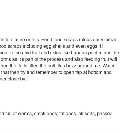
on top, mine one is. Feed food scraps minus dairy, bread,
 food scraps including egg shells and even eggs if I
es. I also give fruit and skins like banana peel minus the
orms as it's part of the process and also feeding fruit will
when the lid is lifted the fruit flies buzz around me. Water
do that then try and remember to open tap at bottom and
ner close by.
 full of worms, small ones, fat ones, all sorts, packed