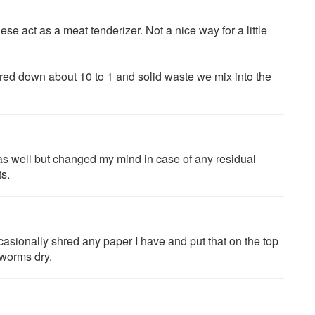
ese act as a meat tenderizer. Not a nice way for a little
ed down about 10 to 1 and solid waste we mix into the
 as well but changed my mind in case of any residual
ts.
asionally shred any paper I have and put that on the top
 worms dry.