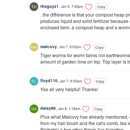
theguyz1
,
Jan 6, 7:45pm
Copy
. the difference is that your compost heap
produces liquid and solid fertilizer because 
enclosed farm. a compost heap and a worm fa
malcovy
,
Jan 7, 6:03pm
Copy
Tiger worms for worm farms not earthworms. 
amount of garden lime on top. Top layer is fo
floyd110
,
Jan 7, 9:30pm
Copy
Yes all very helpful! Thanks!
daisy86
,
Jan 8, 1:18am
Copy
Plus what Malcovy has already mentioned, o
from my hair brush and the cat's comb, tea 
Probably a few other things I've forgotten.