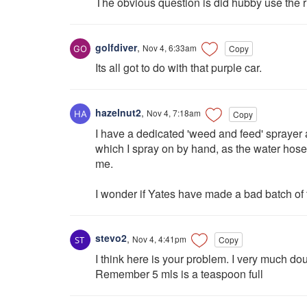
The obvious question is did hubby use the r
golfdiver
,
Nov 4, 6:33am
Copy
Its all got to do with that purple car.
hazelnut2
,
Nov 4, 7:18am
Copy
I have a dedicated 'weed and feed' spraye
which I spray on by hand, as the water hose
me.
I wonder if Yates have made a bad batch of 
stevo2
,
Nov 4, 4:41pm
Copy
I think here is your problem. I very much doub
Remember 5 mls is a teaspoon full