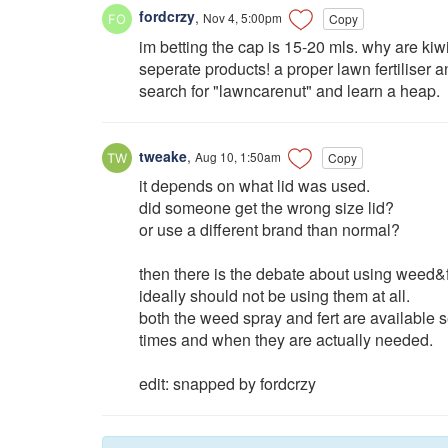
fordcrzy
,
Nov 4, 5:00pm
Copy
im betting the cap is 15-20 mls. why are ki
seperate products! a proper lawn fertiliser 
search for "lawncarenut" and learn a heap.
tweake
,
Aug 10, 1:50am
Copy
it depends on what lid was used.
did someone get the wrong size lid?
or use a different brand than normal?
then there is the debate about using weed&f
ideally should not be using them at all.
both the weed spray and fert are available s
times and when they are actually needed.
edit: snapped by fordcrzy