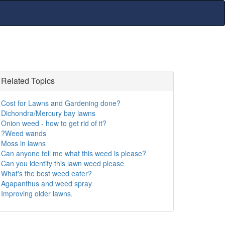
Related Topics
Cost for Lawns and Gardening done?
Dichondra/Mercury bay lawns
Onion weed - how to get rid of it?
?Weed wands
Moss in lawns
Can anyone tell me what this weed is please?
Can you identify this lawn weed please
What's the best weed eater?
Agapanthus and weed spray
Improving older lawns.