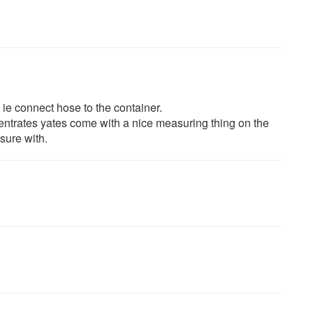
 ie connect hose to the container.
centrates yates come with a nice measuring thing on the
sure with.