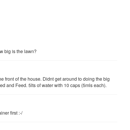
 big is the lawn?
he front of the house. Didnt get around to doing the big
d and Feed. 5lts of water with 10 caps (5mls each).
er first :-/