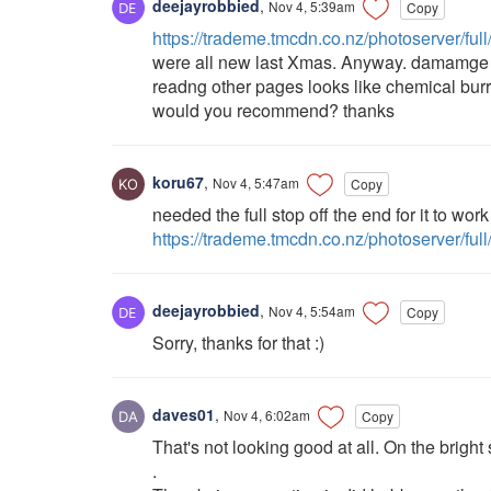
deejayrobbied
,
Nov 4, 5:39am
Copy
https://trademe.tmcdn.co.nz/photoserver/ful
were all new last Xmas. Anyway. damamge i
readng other pages looks like chemical bur
would you recommend? thanks
koru67
,
Nov 4, 5:47am
Copy
needed the full stop off the end for it to work 
https://trademe.tmcdn.co.nz/photoserver/fu
deejayrobbied
,
Nov 4, 5:54am
Copy
Sorry, thanks for that :)
daves01
,
Nov 4, 6:02am
Copy
That's not looking good at all. On the brigh
.