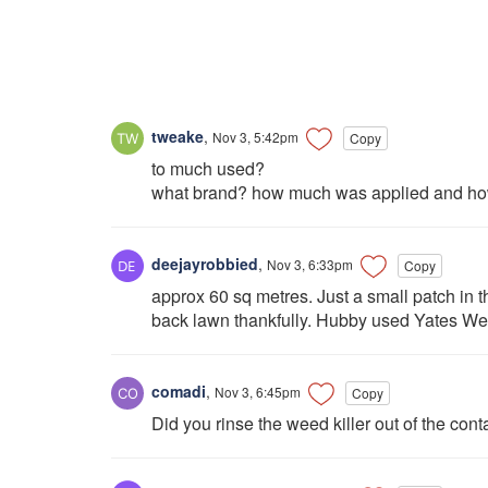
tweake
,
Nov 3, 5:42pm
Copy
to much used?
what brand? how much was applied and how
deejayrobbied
,
Nov 3, 6:33pm
Copy
approx 60 sq metres. Just a small patch in t
back lawn thankfully. Hubby used Yates Wee
comadi
,
Nov 3, 6:45pm
Copy
Did you rinse the weed killer out of the contain