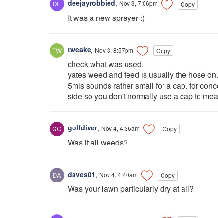
deejayrobbied
,
Nov 3, 7:06pm
Copy
It was a new sprayer :)
tweake
,
Nov 3, 8:57pm
Copy
check what was used.
yates weed and feed is usually the hose on.
5mls sounds rather small for a cap. for con
side so you don't normally use a cap to mea
golfdiver
,
Nov 4, 4:36am
Copy
Was it all weeds?
daves01
,
Nov 4, 4:40am
Copy
Was your lawn particularly dry at all?