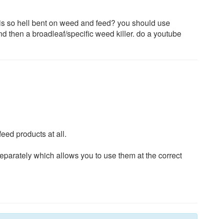
wis so hell bent on weed and feed? you should use
and then a broadleaf/specific weed killer. do a youtube
eed products at all.
eparately which allows you to use them at the correct