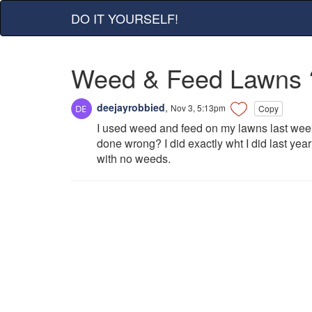
DO IT YOURSELF!
Weed & Feed Lawns 
deejayrobbied
,
Nov 3, 5:13pm
Copy
I used weed and feed on my lawns last wee
done wrong? I did exactly wht I did last y
with no weeds.