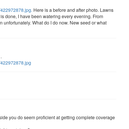
l/422972878.jpg.
Here is a before and after photo. Lawns
s done, I have been watering every evening. From
rn unfortunately. What do I do now. New seed or what
.
ll/422972878.jpg
t side you do seem proficient at getting complete coverage