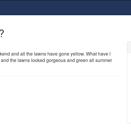
?
kend and all the lawns have gone yellow. What have I
ear and the lawns looked gorgeous and green all summer