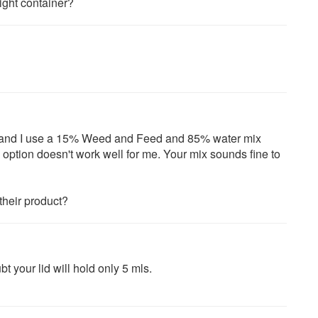
ight container?
r and I use a 15% Weed and Feed and 85% water mix
 option doesn't work well for me. Your mix sounds fine to
their product?
t your lid will hold only 5 mls.