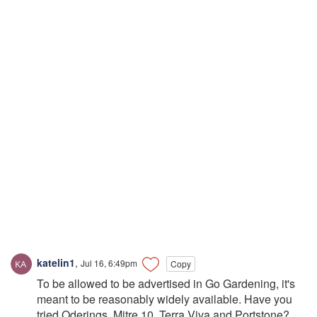
katelin1
,
Jul 16, 6:49pm
Copy
To be allowed to be advertised in Go Gardening, it's
meant to be reasonably widely available. Have you
tried Oderings, Mitre 10, Terra Viva and Portstone?