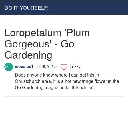
DO IT YOURSELF!
Loropetalum 'Plum
Gorgeous' - Go
Gardening
mosaics1
,
Jul 15, 9:18pm
Copy
Does anyone know where I can get this in
Christchurch area. It is a hot new fringe flower in the
Go Gardening magazine for this winter.