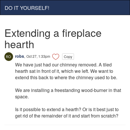
DO IT YOURSELF!
Extending a fireplace
hearth
robs
,
Oct 27, 1:33pm
Copy
We have just had our chimney removed. A tiled
hearth sat in front of it, which we left. We want to
extend this back to where the chimney used to be.
We are installing a freestanding wood-burner in that
space.
Is it possible to extend a hearth? Or is it best just to
get rid of the remainder of it and start from scratch?