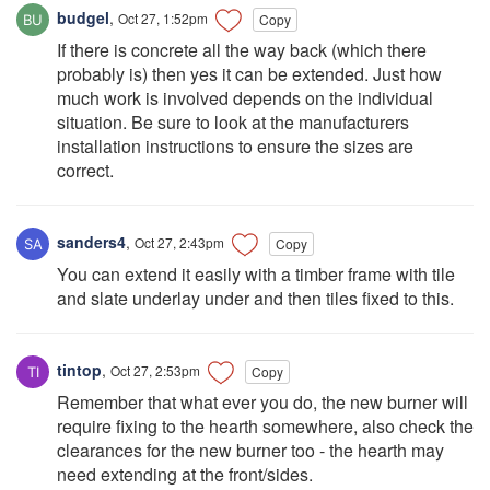
budgel
,
Oct 27, 1:52pm
Copy
If there is concrete all the way back (which there
probably is) then yes it can be extended. Just how
much work is involved depends on the individual
situation. Be sure to look at the manufacturers
installation instructions to ensure the sizes are
correct.
sanders4
,
Oct 27, 2:43pm
Copy
You can extend it easily with a timber frame with tile
and slate underlay under and then tiles fixed to this.
tintop
,
Oct 27, 2:53pm
Copy
Remember that what ever you do, the new burner will
require fixing to the hearth somewhere, also check the
clearances for the new burner too - the hearth may
need extending at the front/sides.