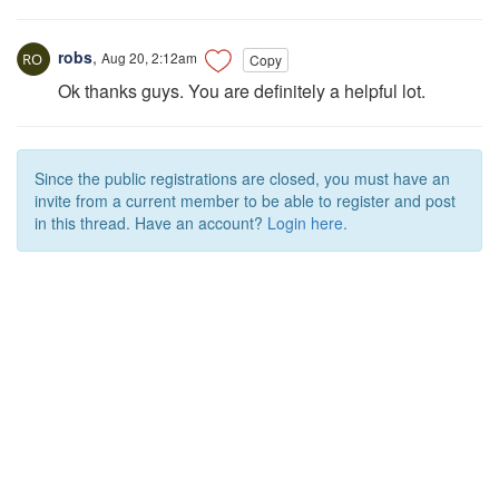
robs
,
Aug 20, 2:12am
Copy
Ok thanks guys. You are definitely a helpful lot.
Since the public registrations are closed, you must have an
invite from a current member to be able to register and post
in this thread. Have an account?
Login here.