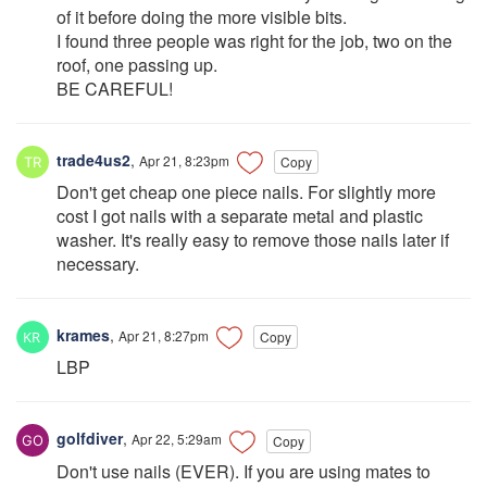
of it before doing the more visible bits.
I found three people was right for the job, two on the
roof, one passing up.
BE CAREFUL!
trade4us2
,
Apr 21, 8:23pm
Copy
Don't get cheap one piece nails. For slightly more
cost I got nails with a separate metal and plastic
washer. It's really easy to remove those nails later if
necessary.
krames
,
Apr 21, 8:27pm
Copy
LBP
golfdiver
,
Apr 22, 5:29am
Copy
Don't use nails (EVER). If you are using mates to