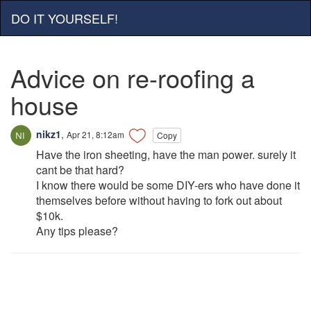
DO IT YOURSELF!
Advice on re-roofing a
house
nikz1
,
Apr 21, 8:12am
Copy
Have the iron sheeting, have the man power. surely it
cant be that hard?
I know there would be some DIY-ers who have done it
themselves before without having to fork out about
$10k.
Any tips please?