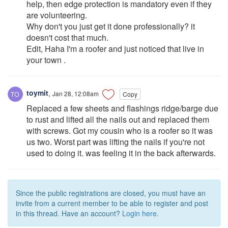
help, then edge protection is mandatory even if they
are volunteering.
Why don't you just get it done professionally? it
doesn't cost that much.
Edit, Haha I'm a roofer and just noticed that live in
your town .
toymit
,
Jan 28, 12:08am
Copy
Replaced a few sheets and flashings ridge/barge due
to rust and lifted all the nails out and replaced them
with screws. Got my cousin who is a roofer so it was
us two. Worst part was lifting the nails if you're not
used to doing it. was feeling it in the back afterwards.
Since the public registrations are closed, you must have an
invite from a current member to be able to register and post
in this thread. Have an account?
Login here.