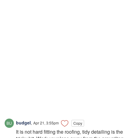
budgel
,
Apr 21, 3:55pm
Copy
It is not hard fitting the roofing, tidy detailing is the