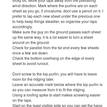
tricky bit. Work your laps away from the prevailing
wind direction. Mark where the purlins are on each
sheet as you go, if zincalume, dont use a pencil on it. I
prefer to lap each new sheet under the previous one
to help keep things steadier, so organise your laps
accordingly.
Make sure the guy on the ground passes each sheet
up the same way, it is a lot easier to turn a sheet
around on the ground.
Check for parallel from the far end every few sheets
once a few are down.
Check the bottom overhang on the edge of every
sheet to avoid runout.
Dont screw to the top purlin, you will have to leave
room for the ridging later.
Leave an accurate mark below where the top purlin is
so you can measure from it to fit the ridging.
Using a roofing spike to start makes screwing easier
on the laps.
Start on the least visible side so you can get the hang