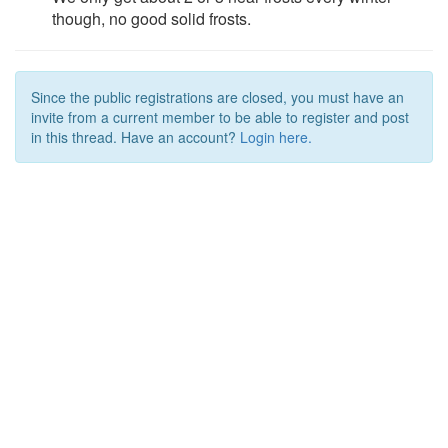
though, no good solid frosts.
Since the public registrations are closed, you must have an
invite from a current member to be able to register and post
in this thread. Have an account?
Login here.