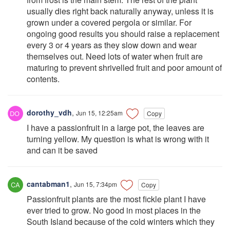
usually dies right back naturally anyway, unless it is
grown under a covered pergola or similar. For
ongoing good results you should raise a replacement
every 3 or 4 years as they slow down and wear
themselves out. Need lots of water when fruit are
maturing to prevent shrivelled fruit and poor amount of
contents.
dorothy_vdh
,
Jun 15, 12:25am
Copy
I have a passionfruit in a large pot, the leaves are
turning yellow. My question is what is wrong with it
and can it be saved
cantabman1
,
Jun 15, 7:34pm
Copy
Passionfruit plants are the most fickle plant I have
ever tried to grow. No good in most places in the
South Island because of the cold winters which they