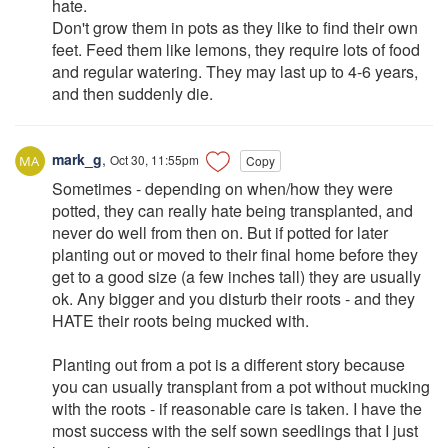
hate.
Don't grow them in pots as they like to find their own
feet. Feed them like lemons, they require lots of food
and regular watering. They may last up to 4-6 years,
and then suddenly die.
mark_g
,
Oct 30, 11:55pm
Copy
Sometimes - depending on when/how they were
potted, they can really hate being transplanted, and
never do well from then on. But if potted for later
planting out or moved to their final home before they
get to a good size (a few inches tall) they are usually
ok. Any bigger and you disturb their roots - and they
HATE their roots being mucked with.
Planting out from a pot is a different story because
you can usually transplant from a pot without mucking
with the roots - if reasonable care is taken. I have the
most success with the self sown seedlings that I just