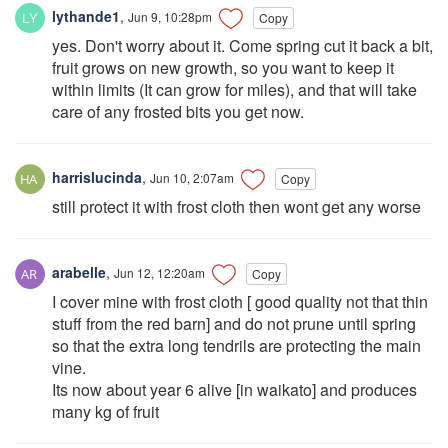
lythande1
,
Jun 9, 10:28pm
Copy
yes. Don't worry about it. Come spring cut it back a bit,
fruit grows on new growth, so you want to keep it
within limits (It can grow for miles), and that will take
care of any frosted bits you get now.
harrislucinda
,
Jun 10, 2:07am
Copy
still protect it with frost cloth then wont get any worse
arabelle
,
Jun 12, 12:20am
Copy
I cover mine with frost cloth [ good quality not that thin
stuff from the red barn] and do not prune until spring
so that the extra long tendrils are protecting the main
vine.
Its now about year 6 alive [in waikato] and produces
many kg of fruit