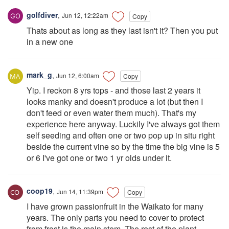
golfdiver
,
Jun 12, 12:22am
Copy
Thats about as long as they last isn't it? Then you put
in a new one
mark_g
,
Jun 12, 6:00am
Copy
Yip. I reckon 8 yrs tops - and those last 2 years it
looks manky and doesn't produce a lot (but then I
don't feed or even water them much). That's my
experience here anyway. Luckily I've always got them
self seeding and often one or two pop up in situ right
beside the current vine so by the time the big vine is 5
or 6 I've got one or two 1 yr olds under it.
coop19
,
Jun 14, 11:39pm
Copy
I have grown passionfruit in the Waikato for many
years. The only parts you need to cover to protect
from frost is the main stem. The rest of the plant