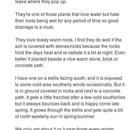
leave where they pop up.
They're one of those plants that love water but hate
their roots being wet for any period of time so good
drainage is a must.
They love toasty warm roots, I find they do well if the
soil is covered with stones/rocks because the rocks
hold the days heat and re-radiate it a bit at night. Even
better if planted beside a nice warm stone, brick or
concrete path.
I have one on a trellis facing south, and it is exposed
to some cold-arse southerly winds occasionally. But it
is in ground covered in rocks and next to a concrete
path. It gets a little frazzled after a few cold southerlies
but it always bounces back and is happy come late
spring. It grows through the trellis and gets quite a bit
of north-westerly sun in spring/summer.
We only get about 2 or 3 near frosts every winter