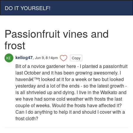
DO IT YOURSELF!
Passionfruit vines and
frost
kellog47
,
Jun 9, 8:14pm
Copy
Bit of a novice gardener here - I planted a passionfruit
last October and it has been growing awesomely. I
havenâ€™t looked at it for a week or two but looked
yesterday and a lot of the ends - so the latest growth -
is all shriveled up and dying. I live in the Waikato and
we have had some cold weather with frosts the last
couple of weeks. Would the frosts have affected it?
Can I do anything to help it and should I cover with a
frost cloth?