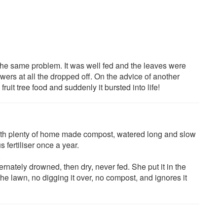
d the same problem. It was well fed and the leaves were
flowers at all the dropped off. On the advice of another
ruit tree food and suddenly it bursted into life!
with plenty of home made compost, watered long and slow
 fertiliser once a year.
.
ternately drowned, then dry, never fed. She put it in the
he lawn, no digging it over, no compost, and ignores it