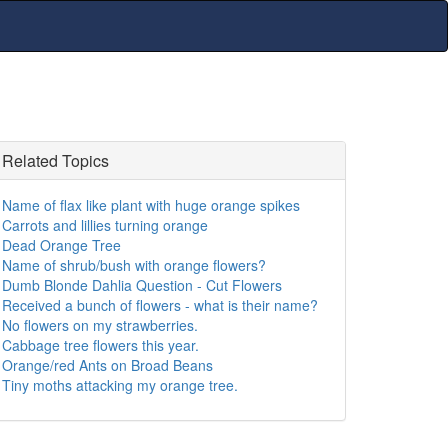
Related Topics
Name of flax like plant with huge orange spikes
Carrots and lillies turning orange
Dead Orange Tree
Name of shrub/bush with orange flowers?
Dumb Blonde Dahlia Question - Cut Flowers
Received a bunch of flowers - what is their name?
No flowers on my strawberries.
Cabbage tree flowers this year.
Orange/red Ants on Broad Beans
Tiny moths attacking my orange tree.