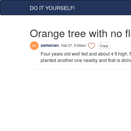
DO IT YOURSELF!
Orange tree with no f
samsnan
,
Feb 27, 5:59am
Copy
Four years old well fed and about 4 ft high. 
planted another one nearby and that is doing