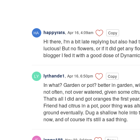
happyrats
,
Apr 16, 4:09am
Copy
Hi there, I'm a bit late replying but also ha
lucious! But no flowers, or if it did get any 
blogger I fed it with a good dose of Dynamic f
lythande1
,
Apr 16, 6:50pm
Copy
In what? Garden or pot? better in garden, 
not often, not over watered, given some citrus
That's all I did and got oranges the first year
Friend had citrus in a pot, poor thing was al
ground eventually. Dug a shallow hole into t
now, and of course it's still a sad thing.
jenny188
,
Nov 23, 2:04pm