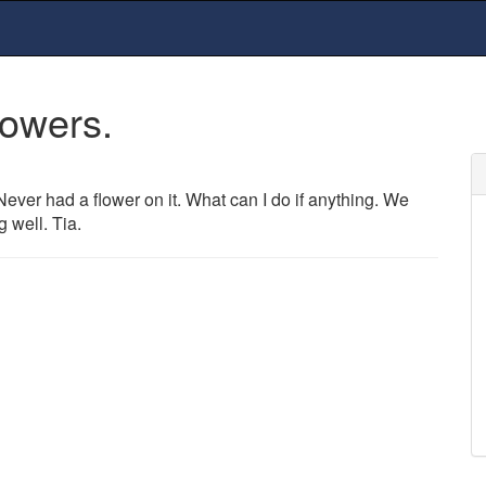
lowers.
Never had a flower on it. What can I do if anything. We
 well. Tia.