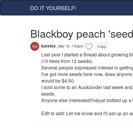
DO IT YOURSELF!
Blackboy peach 'seed
kateley
,
Mar 16, 1:54pm
Copy
Last year I started a thread about growing 
(10 trees from 12 seeds).
Several people expressed interest in gettin
I've got more seeds here now, does anyone 
would be $4.50.
I sold some to an Aucklander last week and
seeds.
Anyone else interested!I'vejust bottled up a
Edit to add: Let me know and I'll set up an a