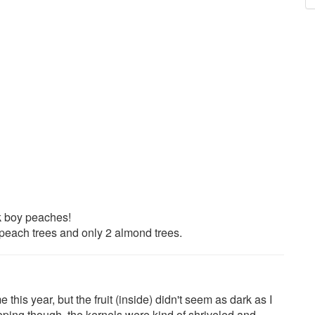
ck boy peaches!
 peach trees and only 2 almond trees.
this year, but the fruit (inside) didn't seem as dark as I
ing though, the kernels were kind of shriveled and