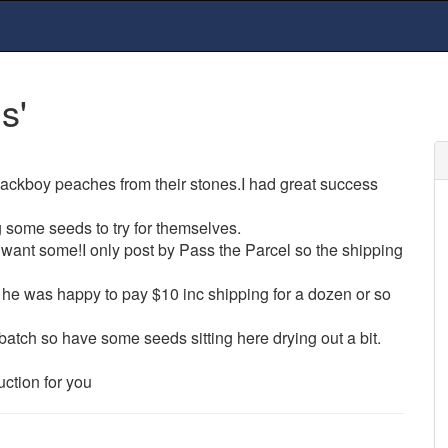
s'
blackboy peaches from their stones.I had great success
g some seeds to try for themselves.
want some!I only post by Pass the Parcel so the shipping
 he was happy to pay $10 inc shipping for a dozen or so
 batch so have some seeds sitting here drying out a bit.
uction for you