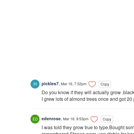
pickles7
,
Mar 16, 7:32pm
Copy
Do you know if they will actually grow .bla
I grew lots of almond trees once and got 20
edenrose
,
Mar 16, 9:53pm
Copy
I was told they grow true to type.Bought some 
remembered.Stones were unsuitable for keep