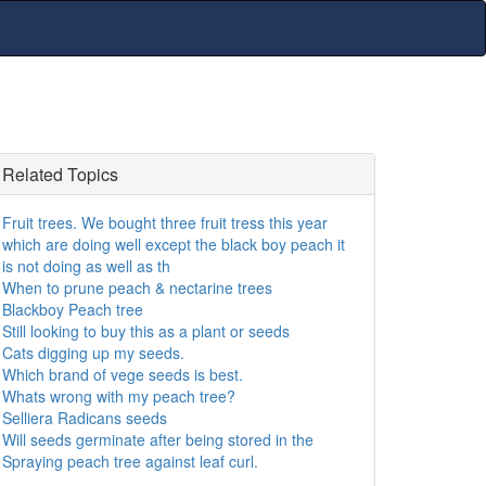
Related Topics
Fruit trees. We bought three fruit tress this year
which are doing well except the black boy peach it
is not doing as well as th
When to prune peach & nectarine trees
Blackboy Peach tree
Still looking to buy this as a plant or seeds
Cats digging up my seeds.
Which brand of vege seeds is best.
Whats wrong with my peach tree?
Selliera Radicans seeds
Will seeds germinate after being stored in the
Spraying peach tree against leaf curl.