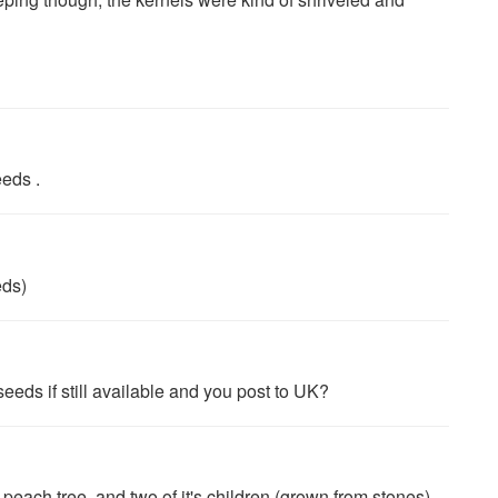
eeds .
eds)
eds if still available and you post to UK?
peach tree, and two of it's children (grown from stones)