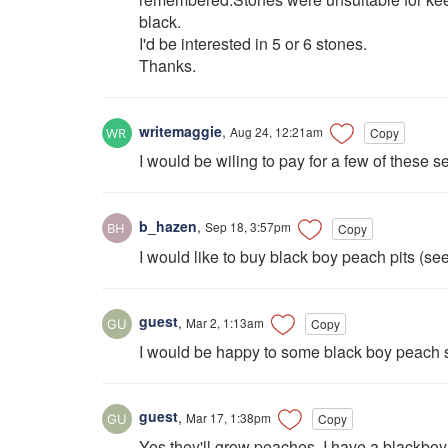
black.
I'd be interested in 5 or 6 stones.
Thanks.
writemaggie
,
Aug 24, 12:21am
Copy
I would be wiling to pay for a few of these s
b_hazen
,
Sep 18, 3:57pm
Copy
I would like to buy black boy peach pits (se
guest
,
Mar 2, 1:13am
Copy
I would be happy to some black boy peach se
guest
,
Mar 17, 1:38pm
Copy
Yes they'll grow peaches. I have a blackboy 