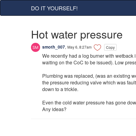
DO IT YOURSELF!
Hot water pressure
smoth_007
,
May 6, 8:27am
Copy
We recently had a log burner with wetback i
waiting on the CoC to be issued). Low pres
Plumbing was replaced, (was an existing we
the pressure reducing valve which was faulty
down to a trickle.
Even the cold water pressure has gone down 
Any ideas?