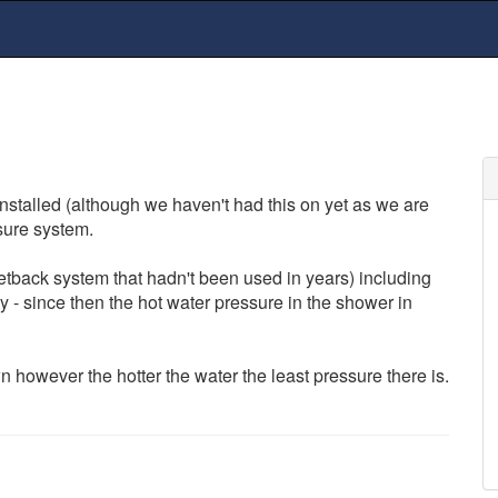
nstalled (although we haven't had this on yet as we are
sure system.
tback system that hadn't been used in years) including
 - since then the hot water pressure in the shower in
however the hotter the water the least pressure there is.