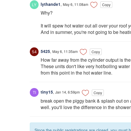
lythande1
,
May 6, 11:08am
Copy
Why?
It will spew hot water out all over your roof 
And in summer, you're not going to be heating
5425
,
May 6, 11:35am
Copy
How far away from the cylinder output is the
These units don't like very hot/boiling wate
from this point in the hot water line.
tiny15
,
Jan 14, 6:59pm
Copy
break open the piggy bank & splash out on 
well. you'll love the difference in the shower
Since the public registrations are closed, you must 