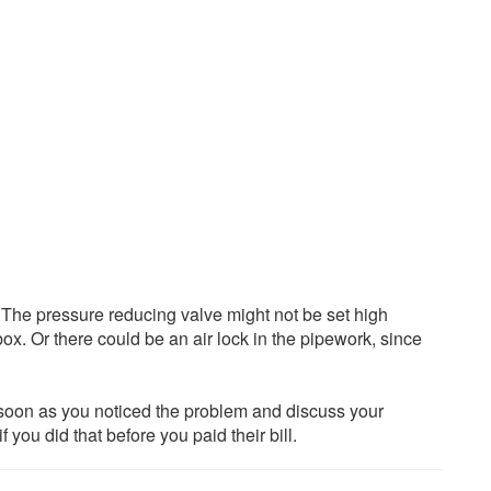
 The pressure reducing valve might not be set high
box. Or there could be an air lock in the pipework, since
soon as you noticed the problem and discuss your
you did that before you paid their bill.