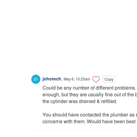
johotech
,
May 6, 10:25am
Copy
Could be any number of different problems.
enough, but they are usually fine out of the 
the cylinder was drained & refilled.
You should have contacted the plumber as 
concerns with them. Would have been best if 