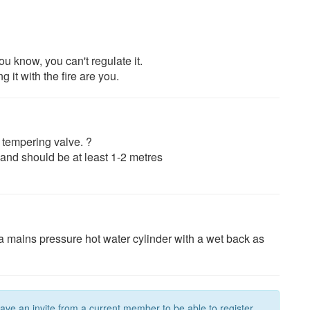
you know, you can't regulate it.
 it with the fire are you.
 tempering valve. ?
r and should be at least 1-2 metres
a mains pressure hot water cylinder with a wet back as
have an invite from a current member to be able to register