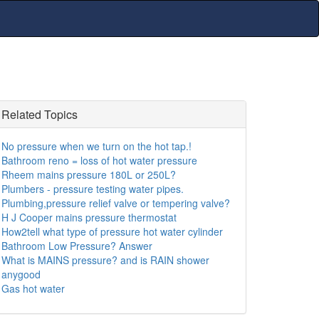
Related Topics
No pressure when we turn on the hot tap.!
Bathroom reno = loss of hot water pressure
Rheem mains pressure 180L or 250L?
Plumbers - pressure testing water pipes.
Plumbing,pressure relief valve or tempering valve?
H J Cooper mains pressure thermostat
How2tell what type of pressure hot water cylinder
Bathroom Low Pressure? Answer
What is MAINS pressure? and is RAIN shower
anygood
Gas hot water