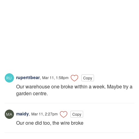
ruperttbear
,
Mar 11, 1:58pm
Copy
Our warehouse one broke within a week. Maybe try a
garden centre.
maidy
,
Mar 11, 2:27pm
Copy
Our one did too, the wire broke