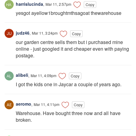
harrislucinda
,
Mar 11, 2:57pm
Copy
yesgot ayellow1broughtmthsagoat thewarehouse
judz46
,
Mar 11, 3:24pm
Copy
our garden centre sells them but i purchased mine
online - just googled it and cheaper even with paying
postage.
alibeli
,
Mar 11, 4:09pm
Copy
I got the kids one in Jaycar a couple of years ago.
aeromo
,
Mar 11, 4:11pm
Copy
Warehouse. Have bought three now and all have
broken.