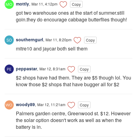
mottly
,
Mar 11, 4:12pm
Copy
got two warehouse ones at the start of summer.still
goin.they do encourage cabbage butterflies though!
southerngurl
,
Mar 11, 8:20pm
Copy
mitre10 and jaycar both sell them
peppastar
,
Mar 12, 8:31am
Copy
$2 shops have had them. They are $5 though lol. You
know those $2 shops that have bugger all for $2
woody89
,
Mar 12, 11:21am
Copy
Palmers garden centre, Greenwood st. $12. However
the solar option doesn't work as well as when the
battery is in.