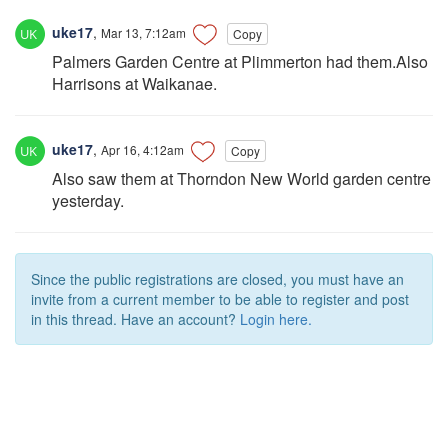
uke17
,
Mar 13, 7:12am
Copy
Palmers Garden Centre at Plimmerton had them.Also
Harrisons at Waikanae.
uke17
,
Apr 16, 4:12am
Copy
Also saw them at Thorndon New World garden centre
yesterday.
Since the public registrations are closed, you must have an
invite from a current member to be able to register and post
in this thread. Have an account?
Login here.