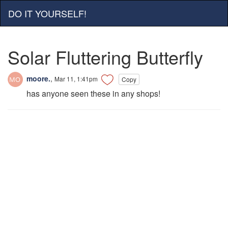
DO IT YOURSELF!
Solar Fluttering Butterfly
moore.
,
Mar 11, 1:41pm
Copy
has anyone seen these in any shops!