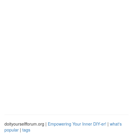
doityourselfforum.org |
Empowering Your Inner DIY-er!
|
what's
popular
|
tags