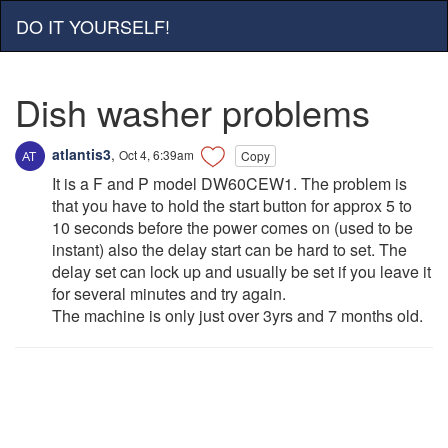
DO IT YOURSELF!
Dish washer problems
atlantis3
,
Oct 4, 6:39am
Copy
It is a F and P model DW60CEW1. The problem is
that you have to hold the start button for approx 5 to
10 seconds before the power comes on (used to be
instant) also the delay start can be hard to set. The
delay set can lock up and usually be set if you leave it
for several minutes and try again.
The machine is only just over 3yrs and 7 months old.