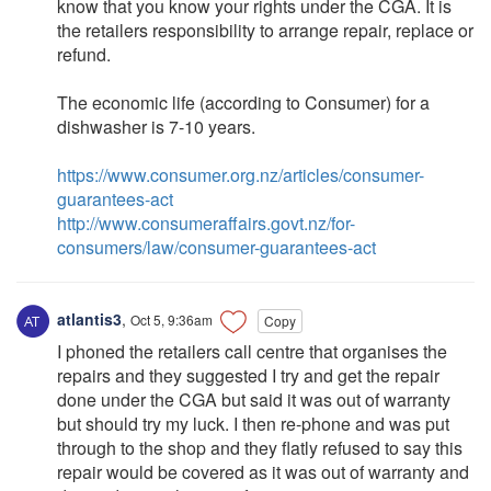
know that you know your rights under the CGA. It is
the retailers responsibility to arrange repair, replace or
refund.
The economic life (according to Consumer) for a
dishwasher is 7-10 years.
https://www.consumer.org.nz/articles/consumer-
guarantees-act
http://www.consumeraffairs.govt.nz/for-
consumers/law/consumer-guarantees-act
atlantis3
,
Oct 5, 9:36am
Copy
I phoned the retailers call centre that organises the
repairs and they suggested I try and get the repair
done under the CGA but said it was out of warranty
but should try my luck. I then re-phone and was put
through to the shop and they flatly refused to say this
repair would be covered as it was out of warranty and