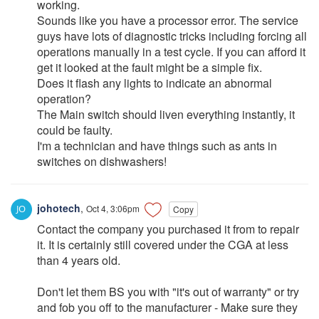
working.
Sounds like you have a processor error. The service
guys have lots of diagnostic tricks including forcing all
operations manually in a test cycle. If you can afford it
get it looked at the fault might be a simple fix.
Does it flash any lights to indicate an abnormal
operation?
The Main switch should liven everything instantly, it
could be faulty.
I'm a technician and have things such as ants in
switches on dishwashers!
johotech
,
Oct 4, 3:06pm
Copy
Contact the company you purchased it from to repair
it. It is certainly still covered under the CGA at less
than 4 years old.
Don't let them BS you with "it's out of warranty" or try
and fob you off to the manufacturer - Make sure they