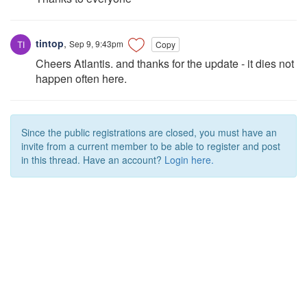
tintop
,
Sep 9, 9:43pm
Copy
Cheers Atlantis. and thanks for the update - it dies not
happen often here.
Since the public registrations are closed, you must have an
invite from a current member to be able to register and post
in this thread. Have an account?
Login here.