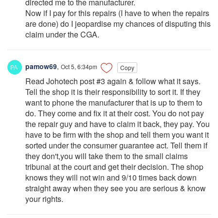
directed me to the manufacturer.
Now if I pay for this repairs (I have to when the repairs
are done) do I jeopardise my chances of disputing this
claim under the CGA.
pamow69
,
Oct 5, 6:34pm
Copy
Read Johotech post #3 again & follow what it says.
Tell the shop it is their responsibility to sort it. If they
want to phone the manufacturer that is up to them to
do. They come and fix it at their cost. You do not pay
the repair guy and have to claim it back, they pay. You
have to be firm with the shop and tell them you want it
sorted under the consumer guarantee act. Tell them if
they don't,you will take them to the small claims
tribunal at the court and get their decision. The shop
knows they will not win and 9/10 times back down
straight away when they see you are serious & know
your rights.