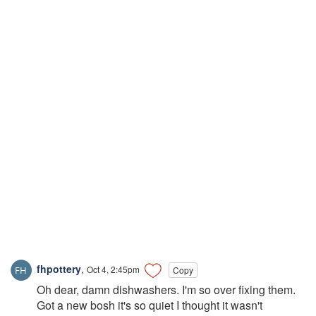
fhpottery
,
Oct 4, 2:45pm
Copy
Oh dear, damn dishwashers. I'm so over fixing them.
Got a new bosh it's so quiet I thought it wasn't