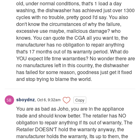
old, under normal conditions, that's 1 load a day
washing, the dishwasher has achieved just over 1300
cycles with no trouble, pretty good I'd say. You also
don't know the circumstances of why the failure,
excessive use maybe, malicious damage? who
knows. You can quote the CGA all you want to, the
manufacturer has no obligation to repair anything
that's 17 months out of its warranty period. What do
YOU expect life time warranties? No wonder there are
no manufactures left in this country, the dishwasher
has failed for some reason, goodness just get it fixed
and stop trying to blame the world.
sboydnz
,
Oct 6, 9:32am
Copy
You are as bad as Joho, you are in the appliance
trade and should know better. The retailer has NO
obligation to repair anything if its out of warranty, The
Retailer DOESN'T hold the warranty anyway, the
manufacturer holds the warranty, Its up to them, the