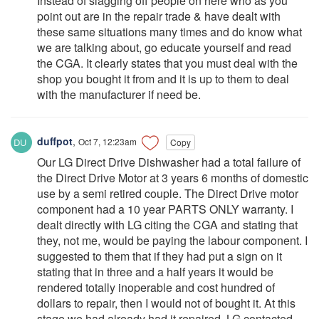
Instead of slagging off people on here who as you
point out are in the repair trade & have dealt with
these same situations many times and do know what
we are talking about, go educate yourself and read
the CGA. It clearly states that you must deal with the
shop you bought it from and it is up to them to deal
with the manufacturer if need be.
duffpot
,
Oct 7, 12:23am
Copy
Our LG Direct Drive Dishwasher had a total failure of
the Direct Drive Motor at 3 years 6 months of domestic
use by a semi retired couple. The Direct Drive motor
component had a 10 year PARTS ONLY warranty. I
dealt directly with LG citing the CGA and stating that
they, not me, would be paying the labour component. I
suggested to them that if they had put a sign on it
stating that in three and a half years it would be
rendered totally inoperable and cost hundred of
dollars to repair, then I would not of bought it. At this
stage we had already had it repaired. LG contacted