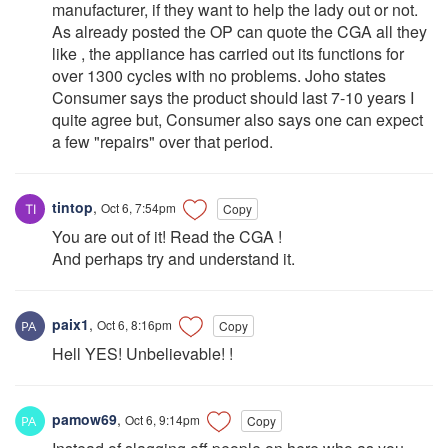
manufacturer, if they want to help the lady out or not.
As already posted the OP can quote the CGA all they
like , the appliance has carried out its functions for
over 1300 cycles with no problems. Joho states
Consumer says the product should last 7-10 years I
quite agree but, Consumer also says one can expect
a few "repairs" over that period.
tintop
,
Oct 6, 7:54pm
Copy
You are out of it! Read the CGA !
And perhaps try and understand it.
paix1
,
Oct 6, 8:16pm
Copy
Hell YES! Unbelievable! !
pamow69
,
Oct 6, 9:14pm
Copy