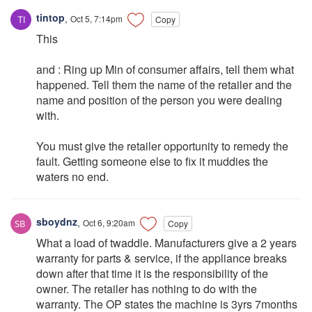
tintop
,
Oct 5, 7:14pm
Copy
This
and : Ring up Min of consumer affairs, tell them what
happened. Tell them the name of the retailer and the
name and position of the person you were dealing
with.
You must give the retailer opportunity to remedy the
fault. Getting someone else to fix it muddies the
waters no end.
sboydnz
,
Oct 6, 9:20am
Copy
What a load of twaddle. Manufacturers give a 2 years
warranty for parts & service, if the appliance breaks
down after that time it is the responsibility of the
owner. The retailer has nothing to do with the
warranty. The OP states the machine is 3yrs 7months