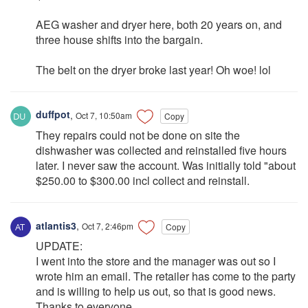
AEG washer and dryer here, both 20 years on, and
three house shifts into the bargain.
The belt on the dryer broke last year! Oh woe! lol
duffpot
,
Oct 7, 10:50am
Copy
They repairs could not be done on site the
dishwasher was collected and reinstalled five hours
later. I never saw the account. Was initially told "about
$250.00 to $300.00 incl collect and reinstall.
atlantis3
,
Oct 7, 2:46pm
Copy
UPDATE:
I went into the store and the manager was out so I
wrote him an email. The retailer has come to the party
and is willing to help us out, so that is good news.
Thanks to everyone