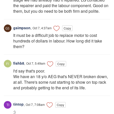
the repairer and paid the labour component. Good on
them, but you do need to be both firm and polite.
gsimpson
,
Oct 7, 4:37am
Copy
It must be a difficult job to replace motor to cost
hundreds of dollars in labour. How long did it take
them?
fishb8
,
Oct 7, 5:49am
Copy
I'd say that's poor.
We have an 18 y/o AEG that's NEVER broken down,
at all. There's some rust starting to show on top rack
and probably getting to the end of its life.
tintop
,
Oct 7, 7:08am
Copy
:)