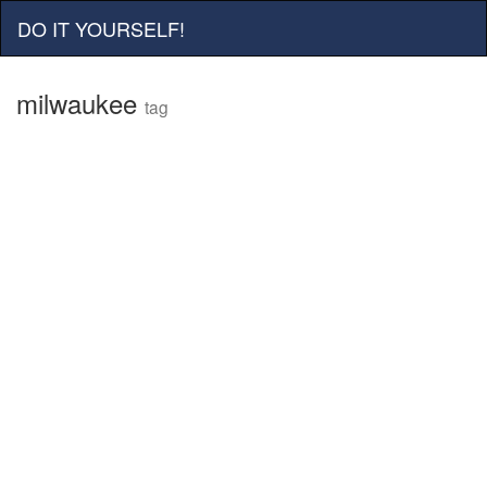
DO IT YOURSELF!
milwaukee
tag