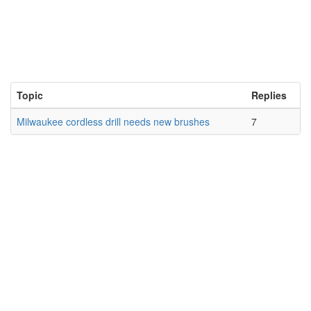
Topic
Replies
Milwaukee cordless drill needs new brushes
7