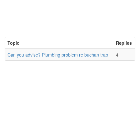
Topic
Replies
Can you advise? Plumbing problem re buchan trap
4