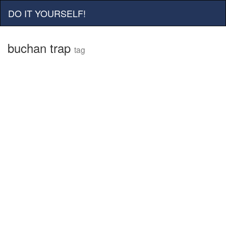
DO IT YOURSELF!
buchan trap
tag