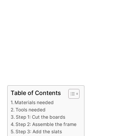
Table of Contents
Materials needed
Tools needed
Step 1: Cut the boards
Step 2: Assemble the frame
Step 3: Add the slats