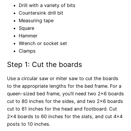
Drill with a variety of bits
Countersink drill bit
Measuring tape
Square
Hammer
Wrench or socket set
Clamps
Step 1: Cut the boards
Use a circular saw or miter saw to cut the boards
to the appropriate lengths for the bed frame. For a
queen-sized bed frame, you’ll need two 2×6 boards
cut to 80 inches for the sides, and two 2×6 boards
cut to 61 inches for the head and footboard. Cut
2×4 boards to 60 inches for the slats, and cut 4×4
posts to 10 inches.