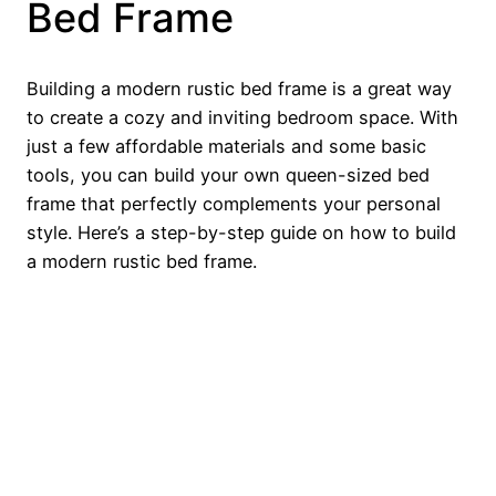
Bed Frame
Building a modern rustic bed frame is a great way
to create a cozy and inviting bedroom space. With
just a few affordable materials and some basic
tools, you can build your own queen-sized bed
frame that perfectly complements your personal
style. Here’s a step-by-step guide on how to build
a modern rustic bed frame.