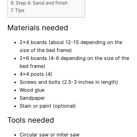
Step 4: Sand and finish
Tips
Materials needed
2×4 boards (about 12-15 depending on the
size of the bed frame)
2×6 boards (4-6 depending on the size of the
bed frame)
4×4 posts (4)
Screws and bolts (2.5-3 inches in length)
Wood glue
Sandpaper
Stain or paint (optional)
Tools needed
Circular saw or miter saw