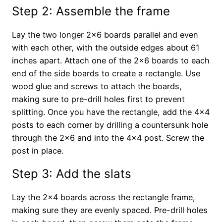
Step 2: Assemble the frame
Lay the two longer 2×6 boards parallel and even
with each other, with the outside edges about 61
inches apart. Attach one of the 2×6 boards to each
end of the side boards to create a rectangle. Use
wood glue and screws to attach the boards,
making sure to pre-drill holes first to prevent
splitting. Once you have the rectangle, add the 4×4
posts to each corner by drilling a countersunk hole
through the 2×6 and into the 4×4 post. Screw the
post in place.
Step 3: Add the slats
Lay the 2×4 boards across the rectangle frame,
making sure they are evenly spaced. Pre-drill holes