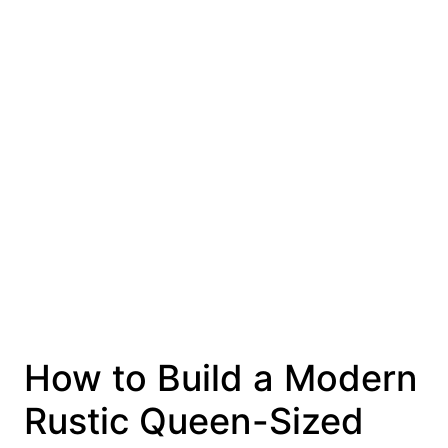
How to Build a Modern
Rustic Queen-Sized