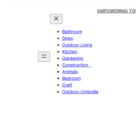
EMPOWERING YOU
Bathroom
Sinks
Outdoor Living
Kitchen
Gardening
Construction
Animals
Bedroom
Craft
Outdoor Umbrella