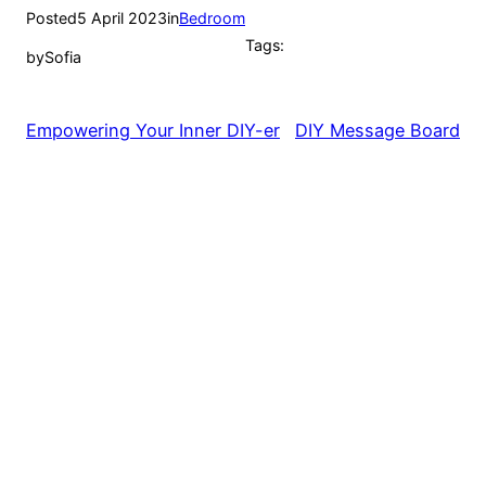
Posted
5 April 2023
in
Bedroom
Tags:
by
Sofia
Empowering Your Inner DIY-er
DIY Message Board