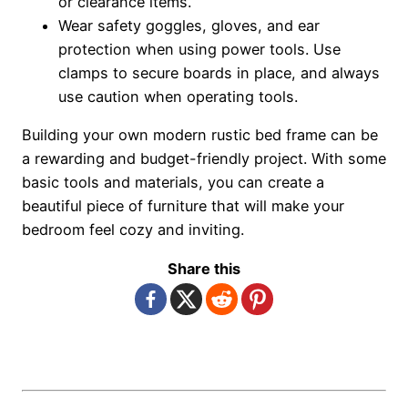
or clearance items.
Wear safety goggles, gloves, and ear
protection when using power tools. Use
clamps to secure boards in place, and always
use caution when operating tools.
Building your own modern rustic bed frame can be
a rewarding and budget-friendly project. With some
basic tools and materials, you can create a
beautiful piece of furniture that will make your
bedroom feel cozy and inviting.
Share this