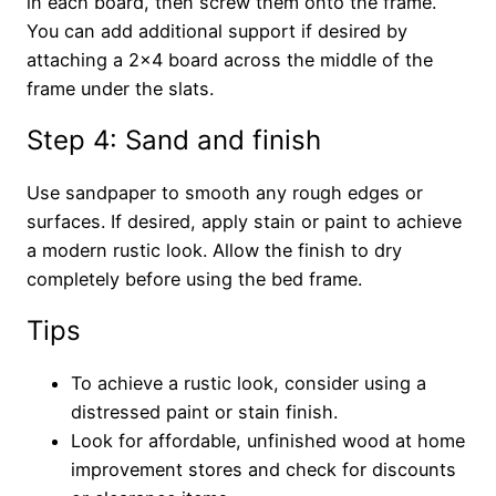
in each board, then screw them onto the frame.
You can add additional support if desired by
attaching a 2×4 board across the middle of the
frame under the slats.
Step 4: Sand and finish
Use sandpaper to smooth any rough edges or
surfaces. If desired, apply stain or paint to achieve
a modern rustic look. Allow the finish to dry
completely before using the bed frame.
Tips
To achieve a rustic look, consider using a
distressed paint or stain finish.
Look for affordable, unfinished wood at home
improvement stores and check for discounts