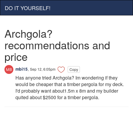
DO IT YOURSELF!
Archgola?
recommendations and
price
mbi15
,
Sep 12, 6:05pm
Copy
Has anyone tried Archgola? Im wondering if they
would be cheaper that a timber pergola for my deck.
I'd probably want about1.5m x 8m and my builder
quited about $2500 for a timber pergola.