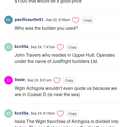
$1000 that would be a good price
pacificsurfer51
,
Sep 22, 8:36pm
Copy
Who was the builder you used?
kcc55a
,
Sep 24, 7:47am
Copy
John Travers who resides in Upper Hutt. Operates
under the name of JustRight buiilders Ltd.
lissie
,
Sep 24, 8:01am
Copy
Wgtn Achigola wouldn't even quote us because we
are in Coasal D (ie near the sea)
kcc55a
,
Sep 24, 8:18am
Copy
lissie The Wgtn franchise of Archgola is divided into