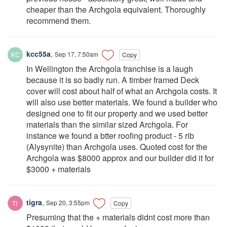
cheaper than the Archgola equivalent. Thoroughly
recommend them.
kcc55a
,
Sep 17, 7:50am
Copy
In Wellington the Archgola franchise is a laugh
because it is so badly run. A timber framed Deck
cover will cost about half of what an Archgola costs. It
will also use better materials. We found a builder who
designed one to fit our property and we used better
materials than the similar sized Archgola. For
instance we found a btter roofing product - 5 rib
(Alysynite) than Archgola uses. Quoted cost for the
Archgola was $8000 approx and our builder did it for
$3000 + materials
tigra
,
Sep 20, 3:55pm
Copy
Presuming that the + materials didnt cost more than