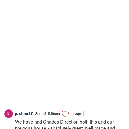
justme27
,
Sep 15, 5:56pm
Copy
We have had Shades Direct on both this and our
previous house - absolutely great, well made and