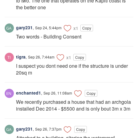
to two. The one that operates on the Kapiti coast is
the better one
gary231
,
Sep 24, 5:44pm
x1
Copy
Two words - Building Consent
tigra
,
Sep 26, 7:44am
x1
Copy
I suspect you dont need one if the structure is under
20sq m
enchanted1
,
Sep 26, 11:08am
Copy
We recently purchased a house that had an archgola
installed Dec 2014 - $5500 and is only bout 3m x 3m
gary231
,
Sep 26, 7:37pm
Copy
Attached to a building, altering the waterproof