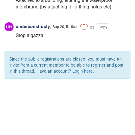
membrane (by attaching it - drilling holes etc)
underconstructy
,
Sep 20, 5:19am
x1
Copy
Stop it gazza.
Since the public registrations are closed, you must have an
invite from a current member to be able to register and post
in this thread. Have an account?
Login here.